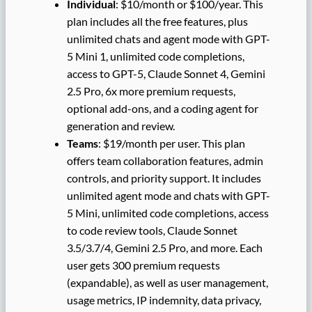
Individual
: $10/month or $100/year. This
plan includes all the free features, plus
unlimited chats and agent mode with GPT-
5 Mini 1, unlimited code completions,
access to GPT-5, Claude Sonnet 4, Gemini
2.5 Pro, 6x more premium requests,
optional add-ons, and a coding agent for
generation and review.
Teams
: $19/month per user. This plan
offers team collaboration features, admin
controls, and priority support. It includes
unlimited agent mode and chats with GPT-
5 Mini, unlimited code completions, access
to code review tools, Claude Sonnet
3.5/3.7/4, Gemini 2.5 Pro, and more. Each
user gets 300 premium requests
(expandable), as well as user management,
usage metrics, IP indemnity, data privacy,