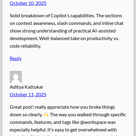
October 10, 2025
Solid breakdown of Copilot’s capabilities. The sections
on context awareness, slash commands, and inline chat
show strong understanding of practical AI-assisted
development. Well-balanced take on productivity vs.
code reliability.
Reply
Aditya Kattukar
October 11, 2025
Great post! really appreciate how you broke things
down so clearly.
The way you walked through specific
commands, features, and tags like @workspace was
especially helpful. It’s easy to get overwhelmed with