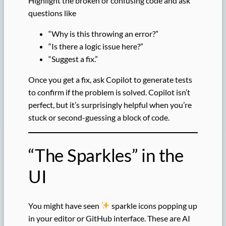
Highlight the broken or confusing code and ask
questions like
“Why is this throwing an error?”
“Is there a logic issue here?”
“Suggest a fix.”
Once you get a fix, ask Copilot to generate tests
to confirm if the problem is solved. Copilot isn’t
perfect, but it’s surprisingly helpful when you’re
stuck or second-guessing a block of code.
“The Sparkles” in the
UI
You might have seen
sparkle icons popping up
in your editor or GitHub interface. These are AI