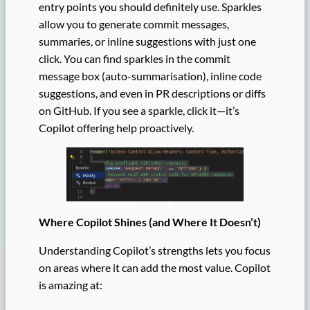
entry points you should definitely use. Sparkles
allow you to generate commit messages,
summaries, or inline suggestions with just one
click. You can find sparkles in the commit
message box (auto-summarisation), inline code
suggestions, and even in PR descriptions or diffs
on GitHub. If you see a sparkle, click it—it’s
Copilot offering help proactively.
Where Copilot Shines (and Where It Doesn’t)
Understanding Copilot’s strengths lets you focus
on areas where it can add the most value. Copilot
is amazing at: