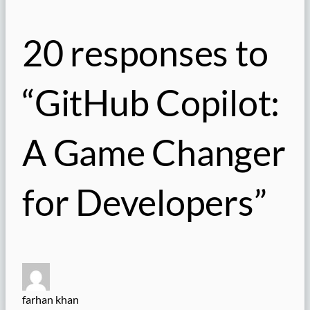
20 responses to
“GitHub Copilot:
A Game Changer
for Developers”
farhan khan