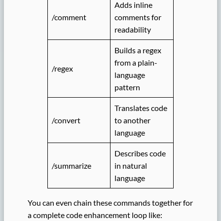
Adds inline
/comment
comments for
readability
Builds a regex
from a plain-
/regex
language
pattern
Translates code
/convert
to another
language
Describes code
/summarize
in natural
language
You can even chain these commands together for
a complete code enhancement loop like: