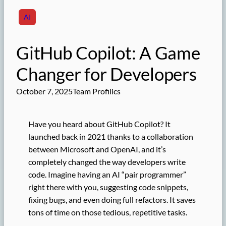
AI
GitHub Copilot: A Game
Changer for Developers
October 7, 2025
Team Profilics
Have you heard about GitHub Copilot? It
launched back in 2021 thanks to a collaboration
between Microsoft and OpenAI, and it’s
completely changed the way developers write
code. Imagine having an AI “pair programmer”
right there with you, suggesting code snippets,
fixing bugs, and even doing full refactors. It saves
tons of time on those tedious, repetitive tasks.