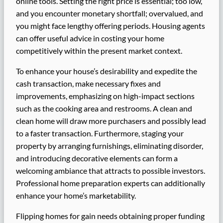
online tools. Setting the right price is essential; too low,
and you encounter monetary shortfall; overvalued, and
you might face lengthy offering periods. Housing agents
can offer useful advice in costing your home
competitively within the present market context.
To enhance your house’s desirability and expedite the
cash transaction, make necessary fixes and
improvements, emphasizing on high-impact sections
such as the cooking area and restrooms. A clean and
clean home will draw more purchasers and possibly lead
to a faster transaction. Furthermore, staging your
property by arranging furnishings, eliminating disorder,
and introducing decorative elements can form a
welcoming ambiance that attracts to possible investors.
Professional home preparation experts can additionally
enhance your home’s marketability.
Flipping homes for gain needs obtaining proper funding