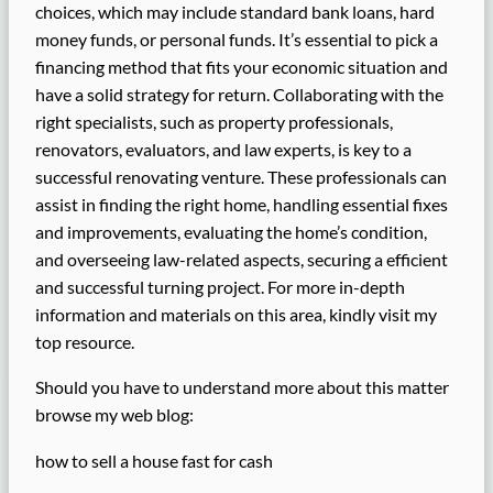
choices, which may include standard bank loans, hard
money funds, or personal funds. It’s essential to pick a
financing method that fits your economic situation and
have a solid strategy for return. Collaborating with the
right specialists, such as property professionals,
renovators, evaluators, and law experts, is key to a
successful renovating venture. These professionals can
assist in finding the right home, handling essential fixes
and improvements, evaluating the home’s condition,
and overseeing law-related aspects, securing a efficient
and successful turning project. For more in-depth
information and materials on this area, kindly visit my
top resource.
Should you have to understand more about this matter
browse my web blog:
how to sell a house fast for cash