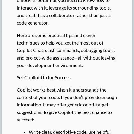
unlock its potential, you need to know how to
interact with it, leverage its surrounding tools,
and treat it as a collaborator rather than just a
code generator.
Here are some practical tips and clever
techniques to help you get the most out of
Copilot Chat, slash commands, debugging tools,
and project-wide assistance—all without leaving
your development environment.
Set Copilot Up for Success
Copilot works best when it understands the
context of your code. If you don’t provide enough
information, it may offer generic or off-target
suggestions. To give Copilot the best chance to
succeed:
Write clear, descriptive code, use helpful