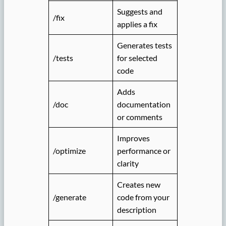
Suggests and
/fix
applies a fix
Generates tests
/tests
for selected
code
Adds
/doc
documentation
or comments
Improves
/optimize
performance or
clarity
Creates new
/generate
code from your
description