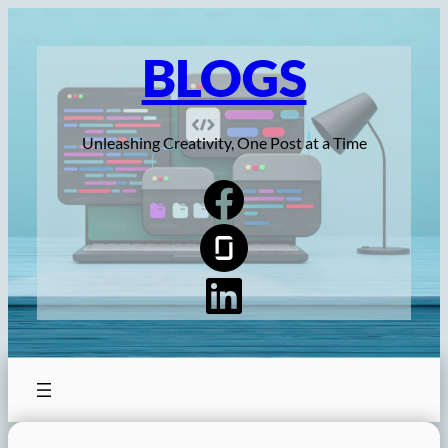
Skip
to
BLOGS
content
Unleashing Creativity, One Post at a Time