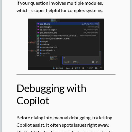
if your question involves multiple modules,
which is super helpful for complex systems.
Debugging with
Copilot
Before diving into manual debugging, try letting
Copilot assist. It often spots issues right away.