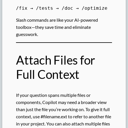
/fix → /tests → /doc → /optimize
Slash commands are like your AI-powered
toolbox—they save time and eliminate
guesswork.
Attach Files for
Full Context
If your question spans multiple files or
components, Copilot may need a broader view
than just the file you’re working on. To give it full
context, use #filename.ext to refer to another file
in your project. You can also attach multiple files