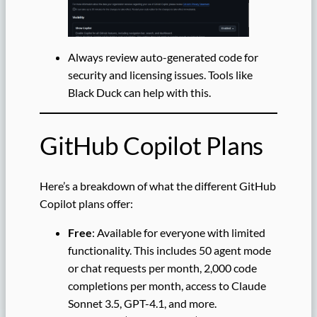
Always review auto-generated code for
security and licensing issues. Tools like
Black Duck can help with this.
GitHub Copilot Plans
Here’s a breakdown of what the different GitHub
Copilot plans offer:
Free
: Available for everyone with limited
functionality. This includes 50 agent mode
or chat requests per month, 2,000 code
completions per month, access to Claude
Sonnet 3.5, GPT-4.1, and more.