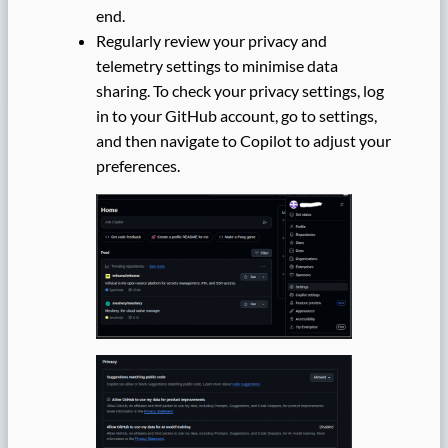
end.
Regularly review your privacy and
telemetry settings to minimise data
sharing. To check your privacy settings, log
in to your GitHub account, go to settings,
and then navigate to Copilot to adjust your
preferences.