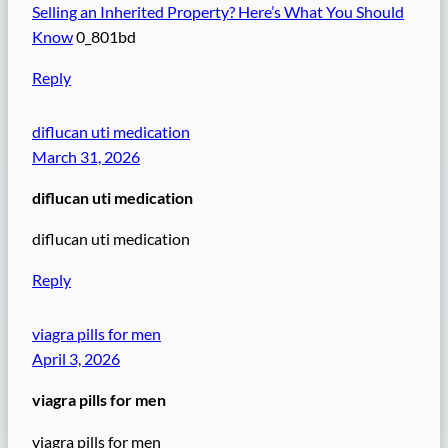
Selling an Inherited Property? Here’s What You Should
Know
0_801bd
Reply
diflucan uti medication
March 31, 2026
diflucan uti medication
diflucan uti medication
Reply
viagra pills for men
April 3, 2026
viagra pills for men
viagra pills for men