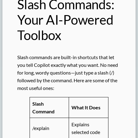
Slash Commands:
Your AI-Powered
Toolbox
Slash commands are built-in shortcuts that let
you tell Copilot exactly what you want. No need
for long, wordy questions—just type a slash (/)
followed by the command. Here are some of the
most useful ones:
Slash
What It Does
Command
Explains
/explain
selected code