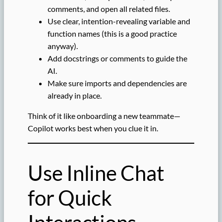
comments, and open all related files.
Use clear, intention-revealing variable and
function names (this is a good practice
anyway).
Add docstrings or comments to guide the
AI.
Make sure imports and dependencies are
already in place.
Think of it like onboarding a new teammate—
Copilot works best when you clue it in.
Use Inline Chat
for Quick