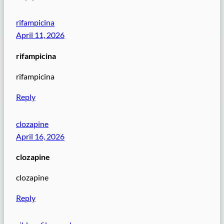
rifampicina
April 11, 2026
rifampicina
rifampicina
Reply
clozapine
April 16, 2026
clozapine
clozapine
Reply