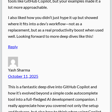
tools like GitHub Copilot, but your examples made it a
lot more approachable.
I also liked how you didn’t just hype it up but showed
where it fits into a dev’s workflow—not as a
replacement, but as a real productivity boost when used
well. Looking forward to more deep dives like this!
Reply
Yash Sharma
October 11, 2025
This is a fantastic deep dive into GitHub Copilot and
how it’s evolved beyond a simple code autocomplete
tool into a full-fledged AI development companion. I
really appreciate how you covered not only the setup
and features, but also how to think when using Copilot