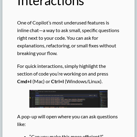
Interactions
One of Copilot’s most underused features is
inline chat—a way to ask small, specific questions
right next to your code. You can ask for
explanations, refactoring, or small fixes without
breaking your flow.
For quick interactions, simply highlight the
section of code you’re working on and press
Cmd+I
(Mac) or
Ctrl+I
(Windows/Linux).
A pop-up will open where you can ask questions
like:
“Can you make this more efficient?”