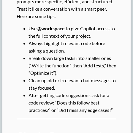
prompts more specific, efficient, and structured.
Treat it like a conversation with a smart peer.
Here are some tips:
Use
@workspace
to give Copilot access to
the full context of your project.
Always highlight relevant code before
asking a question.
Break down large tasks into smaller ones
(“Write the function,” then “Add tests,” then
“Optimize it”).
Clean up old or irrelevant chat messages to
stay focused.
After getting code suggestions, ask for a
code review: “Does this follow best
practices?” or “Did I miss any edge cases?”