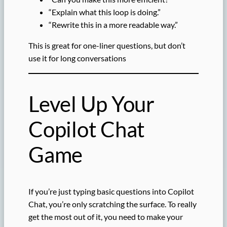
“Explain what this loop is doing.”
“Rewrite this in a more readable way.”
This is great for one-liner questions, but don’t
use it for long conversations
Level Up Your
Copilot Chat
Game
If you’re just typing basic questions into Copilot
Chat, you’re only scratching the surface. To really
get the most out of it, you need to make your