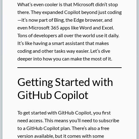
What’s even cooler is that Microsoft didn’t stop
there. They expanded Copilot beyond just coding
—it’s now part of Bing, the Edge browser, and
even Microsoft 365 apps like Word and Excel.
Tons of developers all over the world use it daily.
It’s like having a smart assistant that makes
coding and other tasks way easier. Let’s dive
deeper into how you can make the most of it.
Getting Started with
GitHub Copilot
To get started with GitHub Copilot, you first
need access. This means you’ll need to subscribe
to a GitHub Copilot plan. There’s also a free
version available, but it comes with some