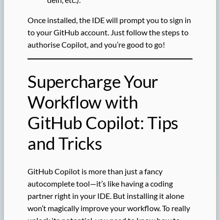
Once installed, the IDE will prompt you to sign in
to your GitHub account. Just follow the steps to
authorise Copilot, and you’re good to go!
Supercharge Your
Workflow with
GitHub Copilot: Tips
and Tricks
GitHub Copilot is more than just a fancy
autocomplete tool—it’s like having a coding
partner right in your IDE. But installing it alone
won’t magically improve your workflow. To really