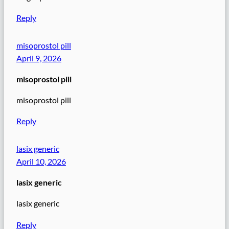
Reply
misoprostol pill
April 9, 2026
misoprostol pill
misoprostol pill
Reply
lasix generic
April 10, 2026
lasix generic
lasix generic
Reply