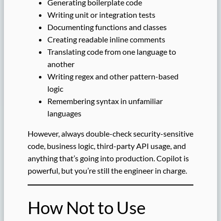
Generating boilerplate code
Writing unit or integration tests
Documenting functions and classes
Creating readable inline comments
Translating code from one language to
another
Writing regex and other pattern-based
logic
Remembering syntax in unfamiliar
languages
However, always double-check security-sensitive
code, business logic, third-party API usage, and
anything that’s going into production. Copilot is
powerful, but you’re still the engineer in charge.
How Not to Use