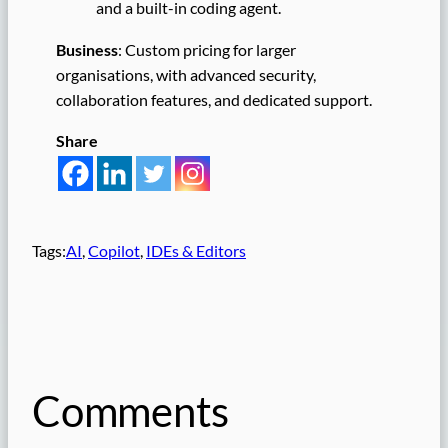
and a built-in coding agent.
Business
: Custom pricing for larger
organisations, with advanced security,
collaboration features, and dedicated support.
Share
Tags:
AI
, 
Copilot
, 
IDEs & Editors
Comments