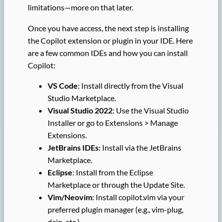
limitations—more on that later.
Once you have access, the next step is installing
the Copilot extension or plugin in your IDE. Here
are a few common IDEs and how you can install
Copilot:
VS Code
: Install directly from the Visual
Studio Marketplace.
Visual Studio 2022
: Use the Visual Studio
Installer or go to Extensions > Manage
Extensions.
JetBrains IDEs
: Install via the JetBrains
Marketplace.
Eclipse
: Install from the Eclipse
Marketplace or through the Update Site.
Vim/Neovim
: Install copilot.vim via your
preferred plugin manager (e.g., vim-plug,
dein, etc.).