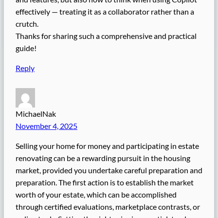
effectively — treating it as a collaborator rather than a
crutch.
Thanks for sharing such a comprehensive and practical
guide!
Reply
MichaelNak
November 4, 2025
Selling your home for money and participating in estate
renovating can be a rewarding pursuit in the housing
market, provided you undertake careful preparation and
preparation. The first action is to establish the market
worth of your estate, which can be accomplished
through certified evaluations, marketplace contrasts, or