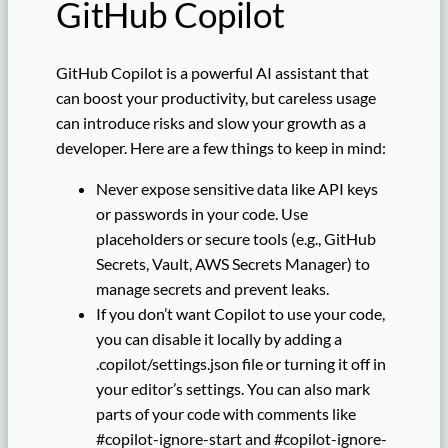
GitHub Copilot
GitHub Copilot is a powerful AI assistant that
can boost your productivity, but careless usage
can introduce risks and slow your growth as a
developer. Here are a few things to keep in mind:
Never expose sensitive data like API keys
or passwords in your code. Use
placeholders or secure tools (e.g., GitHub
Secrets, Vault, AWS Secrets Manager) to
manage secrets and prevent leaks.
If you don’t want Copilot to use your code,
you can disable it locally by adding a
.copilot/settings.json file or turning it off in
your editor’s settings. You can also mark
parts of your code with comments like
#copilot-ignore-start and #copilot-ignore-