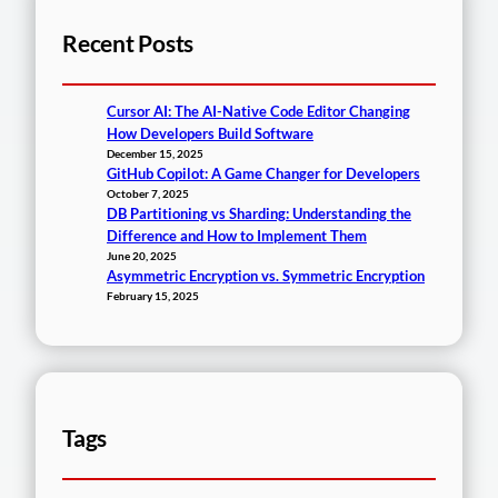
Recent Posts
Cursor AI: The AI-Native Code Editor Changing
How Developers Build Software
December 15, 2025
GitHub Copilot: A Game Changer for Developers
October 7, 2025
DB Partitioning vs Sharding: Understanding the
Difference and How to Implement Them
June 20, 2025
Asymmetric Encryption vs. Symmetric Encryption
February 15, 2025
Tags