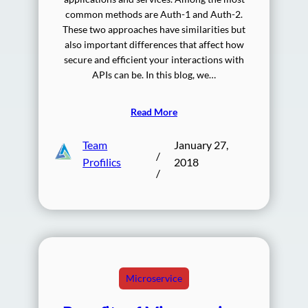
common methods are Auth-1 and Auth-2.
These two approaches have similarities but
also important differences that affect how
secure and efficient your interactions with
APIs can be. In this blog, we…
Read More
Team
January 27,
/
Profilics
2018
/
Microservice