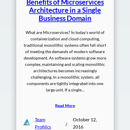
Benefits of Microservices
Architecture in a Single
Business Domain
What are Microservices? In today’s world of
containerization and cloud computing,
traditional monolithic systems often fall short
of meeting the demands of modern software
development. As software systems grow more
complex, maintaining and scaling monolithic
architectures becomes increasingly
challenging. In a monolithic system, all
components are tightly integrated into one
large unit. If a single…
Read More
Team
October 12,
/
Profilics
2016