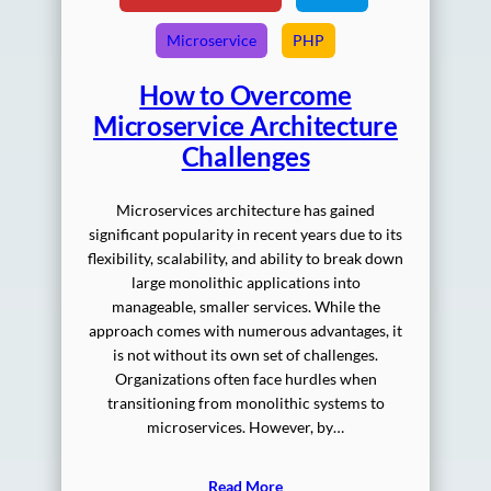
Microservice
PHP
How to Overcome
Microservice Architecture
Challenges
Microservices architecture has gained
significant popularity in recent years due to its
flexibility, scalability, and ability to break down
large monolithic applications into
manageable, smaller services. While the
approach comes with numerous advantages, it
is not without its own set of challenges.
Organizations often face hurdles when
transitioning from monolithic systems to
microservices. However, by…
Read More