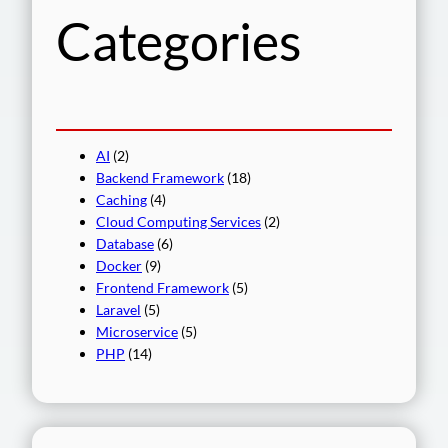
Categories
AI
(2)
Backend Framework
(18)
Caching
(4)
Cloud Computing Services
(2)
Database
(6)
Docker
(9)
Frontend Framework
(5)
Laravel
(5)
Microservice
(5)
PHP
(14)