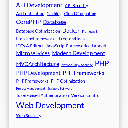
API Development
API Security
Authentication
Caching
Cloud Computing
CorePHP
Database
Docker
Database Optimization
Framework
FrontendFrameworks
FrontendTech
IDEs & Editors
JavaScriptFrameworks
Laravel
Microservices
Modern Development
PHP
MVCArchitecture
Networking & Security
PHP Development
PHPFrameworks
PHP Frameworks
PHP Optimization
Project Management
Scalable Software
Token-based Authentication
Version Control
Web Development
Web Security