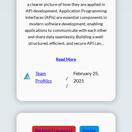
a clearer picture of how they are applied in
API development. Application Programming
Interfaces (APIs) are essential components in
modern software development, enabling
applications to communicate with each other
and share data seamlessly. Building a well-
structured, efficient, and secure API can…
Read More
Team
February 25,
/
Profilics
2021
/
Backend Framework
Docker