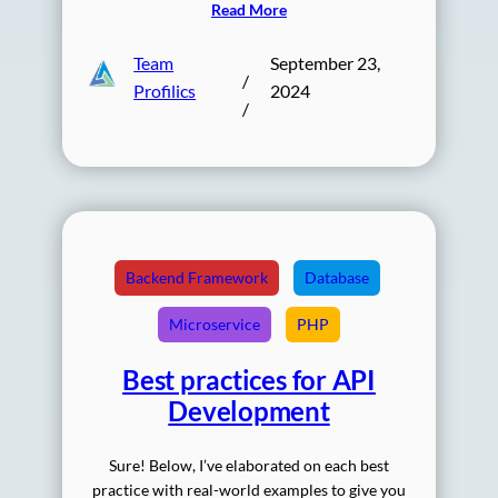
Read More
Team
September 23,
/
Profilics
2024
/
Backend Framework
Database
Microservice
PHP
Best practices for API
Development
Sure! Below, I’ve elaborated on each best
practice with real-world examples to give you