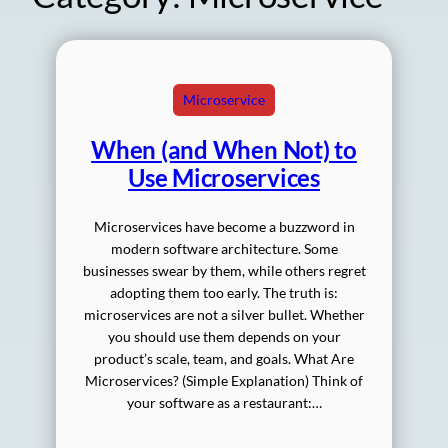
Microservice
When (and When Not) to
Use Microservices
Microservices have become a buzzword in
modern software architecture. Some
businesses swear by them, while others regret
adopting them too early. The truth is:
microservices are not a silver bullet. Whether
you should use them depends on your
product’s scale, team, and goals. What Are
Microservices? (Simple Explanation) Think of
your software as a restaurant:…