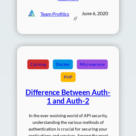
June 6, 2020
Team Profilics
//
Caching
Docker
Microservice
PHP
Difference Between Auth-
1 and Auth-2
In the ever-evolving world of API security,
understanding the various methods of
authentication is crucial for securing your
applications and services. Among the most