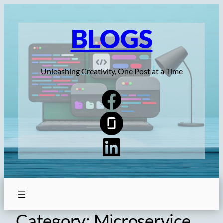
Skip
to
BLOGS
content
Unleashing Creativity, One Post at a Time
Category:
Microservice