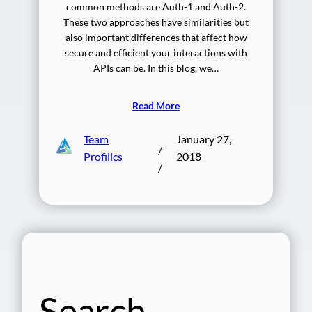
common methods are Auth-1 and Auth-2.
These two approaches have similarities but
also important differences that affect how
secure and efficient your interactions with
APIs can be. In this blog, we…
Read More
Team
January 27,
/
Profilics
2018
/
Search