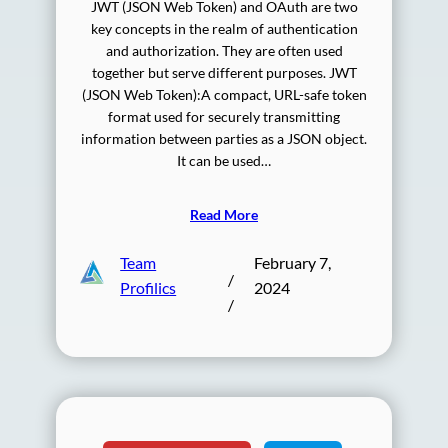
JWT (JSON Web Token) and OAuth are two
key concepts in the realm of authentication
and authorization. They are often used
together but serve different purposes. JWT
(JSON Web Token):A compact, URL-safe token
format used for securely transmitting
information between parties as a JSON object.
It can be used…
Read More
Team
February 7,
/
Profilics
2024
/