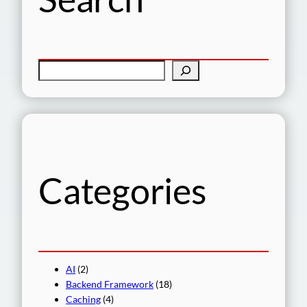
S
e
a
r
c
h
Categories
AI
(2)
Backend Framework
(18)
Caching
(4)