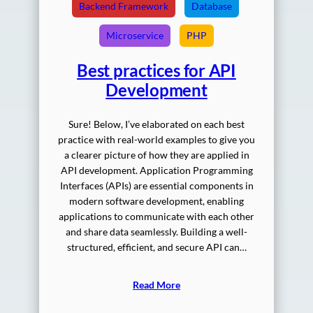
Backend Framework
Database
Microservice
PHP
Best practices for API
Development
Sure! Below, I’ve elaborated on each best
practice with real-world examples to give you
a clearer picture of how they are applied in
API development. Application Programming
Interfaces (APIs) are essential components in
modern software development, enabling
applications to communicate with each other
and share data seamlessly. Building a well-
structured, efficient, and secure API can…
Read More