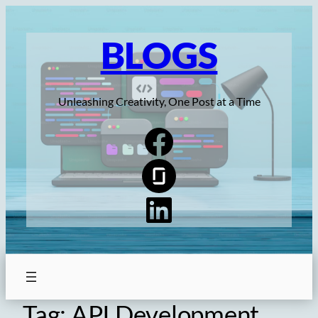
Skip
to
BLOGS
content
Unleashing Creativity, One Post at a Time
Tag:
API Development