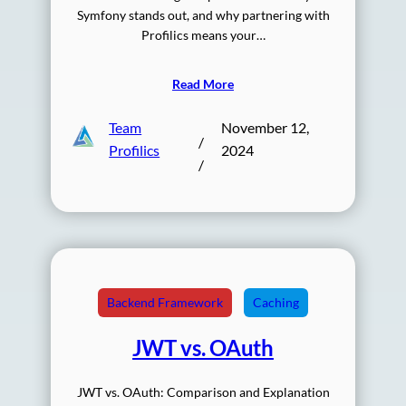
Symfony stands out, and why partnering with
Profilics means your…
Read More
Team
November 12,
/
Profilics
2024
/
Backend Framework
Caching
JWT vs. OAuth
JWT vs. OAuth: Comparison and Explanation