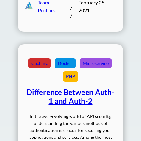
Team
February 25,
/
Profilics
2021
/
Caching
Docker
Microservice
PHP
Difference Between Auth-
1 and Auth-2
In the ever-evolving world of API security,
understanding the various methods of
authentication is crucial for securing your
applications and services. Among the most