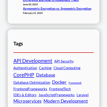
Difference and How to Implement Them
June 20, 2025
Asymmetric Encryption vs. Symmetric Encryption
February 15, 2025
Tags
API Development
API Security
Authentication
Caching
Cloud Computing
CorePHP
Database
Docker
Database Optimization
Framework
FrontendFrameworks
FrontendTech
IDEs & Editors
JavaScriptFrameworks
Laravel
Microservices
Modern Development