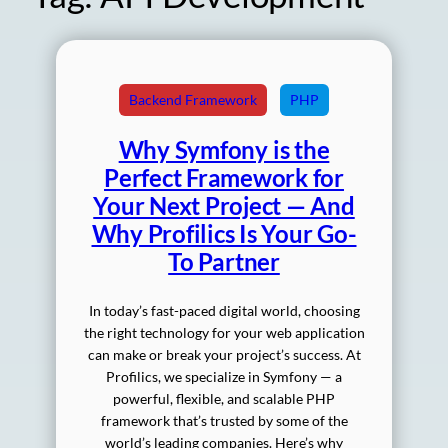
Backend Framework
PHP
Why Symfony is the
Perfect Framework for
Your Next Project — And
Why Profilics Is Your Go-
To Partner
In today’s fast-paced digital world, choosing
the right technology for your web application
can make or break your project’s success. At
Profilics, we specialize in Symfony — a
powerful, flexible, and scalable PHP
framework that’s trusted by some of the
world’s leading companies. Here’s why