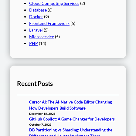
Cloud Computing Services
(2)
Database
(6)
Docker
(9)
Frontend Framework
(5)
Laravel
(5)
Microservice
(5)
PHP
(14)
Recent Posts
Cursor AI: The AI-Native Code Editor Changing
How Developers Build Software
December 15, 2025
GitHub Copilot: A Game Changer for Developers
October 7, 2025
DB Partitioning vs Sharding: Understanding the