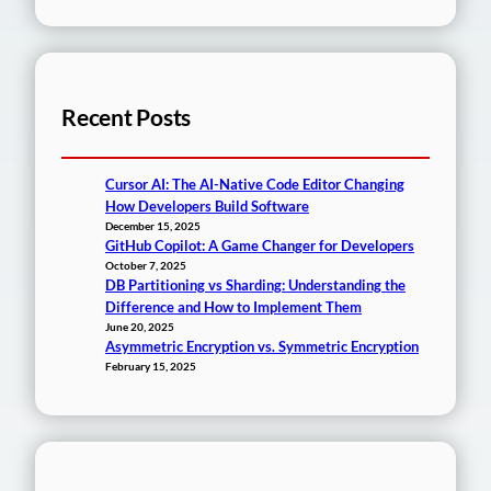
Recent Posts
Cursor AI: The AI-Native Code Editor Changing
How Developers Build Software
December 15, 2025
GitHub Copilot: A Game Changer for Developers
October 7, 2025
DB Partitioning vs Sharding: Understanding the
Difference and How to Implement Them
June 20, 2025
Asymmetric Encryption vs. Symmetric Encryption
February 15, 2025