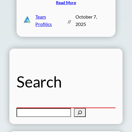
Read More
Team
October 7,
//
Profilics
2025
Search
S
e
a