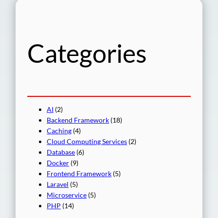
r
c
h
Categories
AI
(2)
Backend Framework
(18)
Caching
(4)
Cloud Computing Services
(2)
Database
(6)
Docker
(9)
Frontend Framework
(5)
Laravel
(5)
Microservice
(5)
PHP
(14)