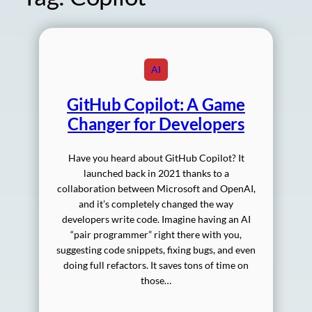
AI
GitHub Copilot: A Game
Changer for Developers
Have you heard about GitHub Copilot? It
launched back in 2021 thanks to a
collaboration between Microsoft and OpenAI,
and it’s completely changed the way
developers write code. Imagine having an AI
“pair programmer” right there with you,
suggesting code snippets, fixing bugs, and even
doing full refactors. It saves tons of time on
those…