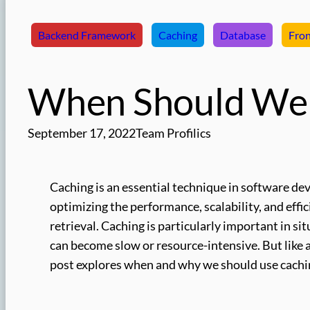
Backend Framework
Caching
Database
Fro
When Should We 
September 17, 2022
Team Profilics
Caching is an essential technique in software de
optimizing the performance, scalability, and effic
retrieval. Caching is particularly important in s
can become slow or resource-intensive. But like 
post explores when and why we should use caching