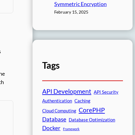
Symmetric Encryption
February 15, 2025
s
Tags
the
ch
API Development
API Security
Authentication
Caching
CorePHP
Cloud Computing
Database
Database Optimization
Docker
Framework