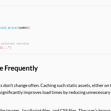
tock_price
(
symbol
)
 external service
l}..."
)
e Frequently
ts don’t change often. Caching such static assets, either on 
 significantly improves load times by reducing unnecessary
like images, JavaScript files, and CSS files. The user’s brow