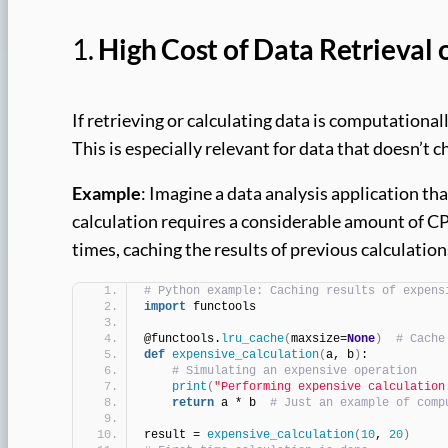
1.
High Cost of Data Retrieval 
If retrieving or calculating data is computational
This is especially relevant for data that doesn’t 
Example
: Imagine a data analysis application th
calculation requires a considerable amount of CP
times, caching the results of previous calculatio
# Python example: Caching results of expens
import
 functools
@functools.
lru_cache
(
maxsize=
None
)
# Cache
def
expensive_calculation
(
a, b
)
:
# Simulating an expensive operation
print
(
"Performing expensive calculation
return
 a * b  
# Just an example of comp
result = 
expensive_calculation
(
10
, 
20
)