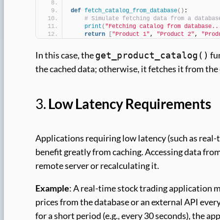
def
fetch_catalog_from_database
()
:
# Simulate fetching data from a databas
print
(
"Fetching catalog from database..
return
[
"Product 1"
, 
"Product 2"
, 
"Prod
In this case, the
fun
get_product_catalog()
the cached data; otherwise, it fetches it from the
3.
Low Latency Requirements
Applications requiring low latency (such as real
benefit greatly from caching. Accessing data from
remote server or recalculating it.
Example
: A real-time stock trading application m
prices from the database or an external API ever
for a short period (e.g., every 30 seconds), the ap