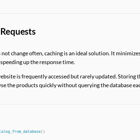
 Requests
s not change often, caching is an ideal solution. It minimize
, speeding up the response time.
ebsite is frequently accessed but rarely updated. Storing 
owse the products quickly without querying the database ea
talog_from_database
()