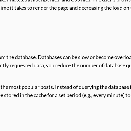
 time it takes to render the page and decreasing the load on
rom the database. Databases can be slow or become overlo
ntly requested data, you reduce the number of database q
 the most popular posts. Instead of querying the database 
 stored in the cache for a set period (e.g., every minute) to