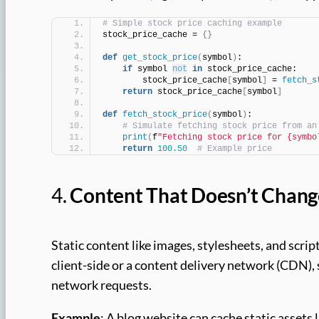
# Simple stock price caching example
stock_price_cache = 
{}
def
get_stock_price
(
symbol
)
:
if
 symbol 
not
in
 stock_price_cache:
        stock_price_cache
[
symbol
]
 = 
fetch_s
return
 stock_price_cache
[
symbol
]
def
fetch_stock_price
(
symbol
)
:
# Simulate fetching stock price from an
print
(
f
"Fetching stock price for {symbo
return
100.50
# Example price
4.
Content That Doesn’t Chang
Static content like images, stylesheets, and scrip
client-side or a content delivery network (CDN),
network requests.
Example
: A blog website can cache static assets 