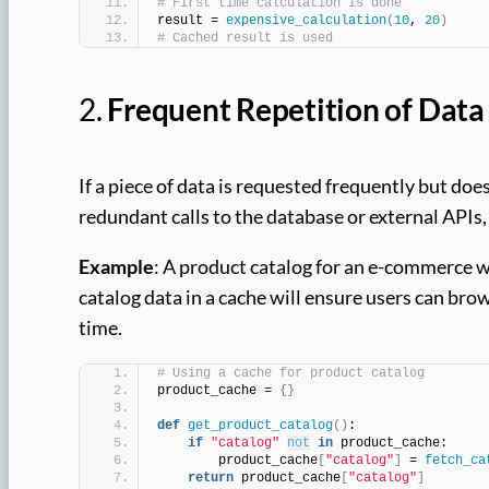
# First time calculation is done
result = 
expensive_calculation
(
10
, 
20
)
# Cached result is used
2.
Frequent Repetition of Data
If a piece of data is requested frequently but doe
redundant calls to the database or external APIs
Example
: A product catalog for an e-commerce w
catalog data in a cache will ensure users can br
time.
# Using a cache for product catalog
product_cache = 
{}
def
get_product_catalog
()
:
if
"catalog"
not
in
 product_cache:
        product_cache
[
"catalog"
]
 = 
fetch_ca
return
 product_cache
[
"catalog"
]