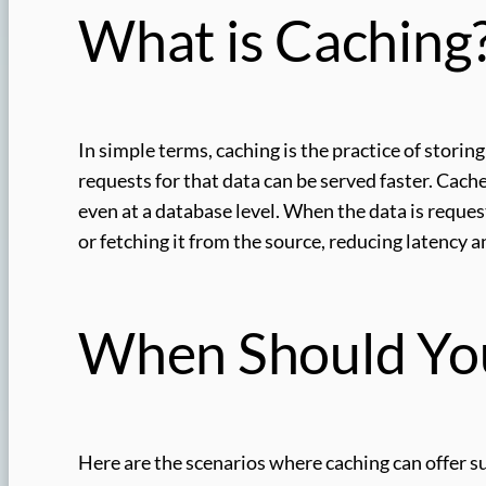
What is Caching
In simple terms, caching is the practice of storin
requests for that data can be served faster. Cache
even at a database level. When the data is request
or fetching it from the source, reducing latency 
When Should Yo
Here are the scenarios where caching can offer su