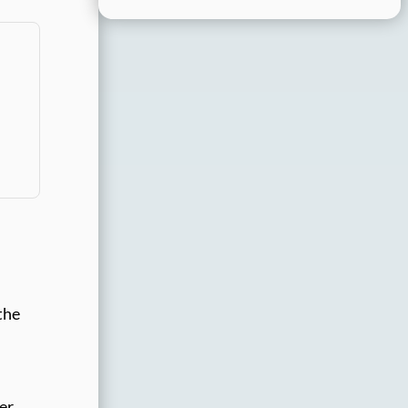
the
ser