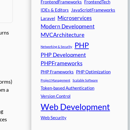
FrontendFrameworks
FrontendTech
IDEs & Editors
JavaScriptFrameworks
Microservices
Laravel
Modern Development
turns
MVCArchitecture
PHP
Networking & Security
PHP Development
PHPFrameworks
PHP Frameworks
PHP Optimization
Project Management
Scalable Software
forms)
Token-based Authentication
om a
Version Control
Web Development
ng
Web Security
ices