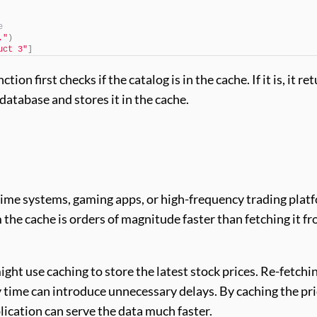
e
."
)
uct 3"
]
ction first checks if the catalog is in the cache. If it is, it re
 database and stores it in the cache.
-time systems, gaming apps, or high-frequency trading plat
 the cache is orders of magnitude faster than fetching it fr
ight use caching to store the latest stock prices. Re-fetchi
y time can introduce unnecessary delays. By caching the pr
plication can serve the data much faster.