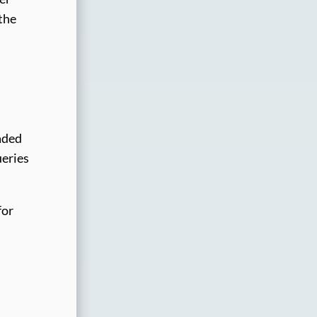
 the
aded
ueries
for