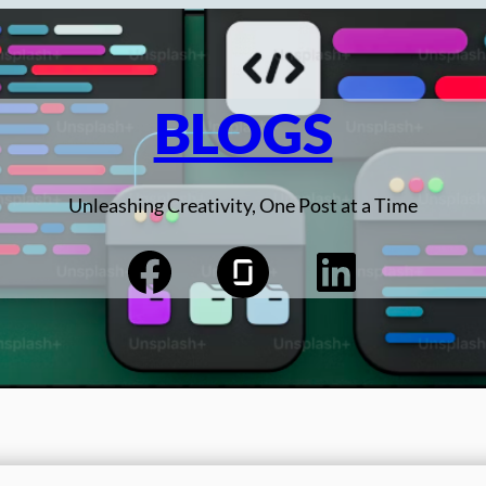
BLOGS
Unleashing Creativity, One Post at a Time