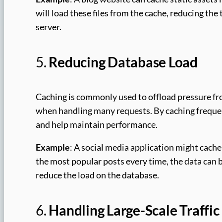
will load these files from the cache, reducing the
server.
5.
Reducing Database Load
Caching is commonly used to offload pressure f
when handling many requests. By caching freque
and help maintain performance.
Example
: A social media application might cache
the most popular posts every time, the data can be
reduce the load on the database.
6.
Handling Large-Scale Traffic