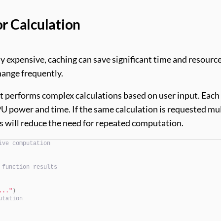
or Calculation
ly expensive, caching can save significant time and resource
change frequently.
at performs complex calculations based on user input. Each
U power and time. If the same calculation is requested mu
ns will reduce the need for repeated computation.
ive computation
 function results
..."
)
utation