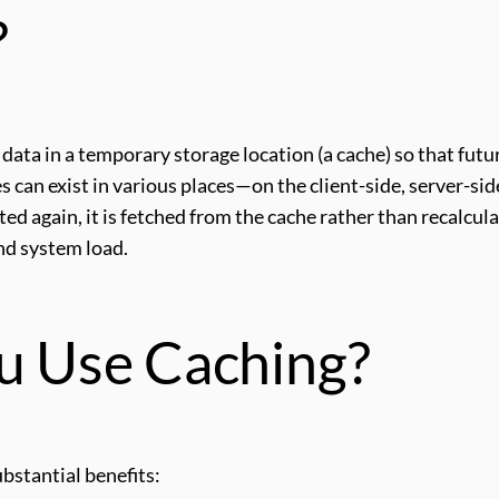
?
g data in a temporary storage location (a cache) so that futu
s can exist in various places—on the client-side, server-sid
ed again, it is fetched from the cache rather than recalcul
and system load.
u Use Caching?
bstantial benefits: