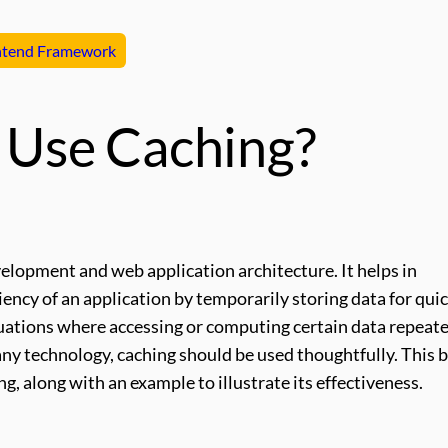
ntend Framework
Use Caching?
velopment and web application architecture. It helps in
iency of an application by temporarily storing data for qui
ituations where accessing or computing certain data repeat
any technology, caching should be used thoughtfully. This 
, along with an example to illustrate its effectiveness.