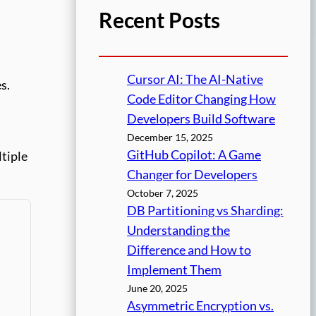
Recent Posts
Cursor AI: The AI-Native
s.
Code Editor Changing How
Developers Build Software
December 15, 2025
GitHub Copilot: A Game
ltiple
Changer for Developers
October 7, 2025
DB Partitioning vs Sharding:
Understanding the
Difference and How to
Implement Them
June 20, 2025
Asymmetric Encryption vs.