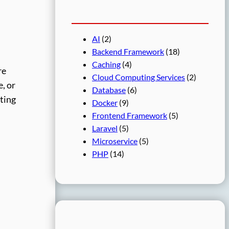
AI
(2)
Backend Framework
(18)
Caching
(4)
re
Cloud Computing Services
(2)
e, or
Database
(6)
ating
Docker
(9)
Frontend Framework
(5)
Laravel
(5)
Microservice
(5)
PHP
(14)