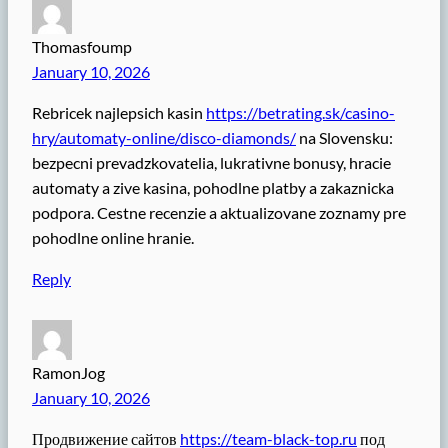
Thomasfoump
January 10, 2026
Rebricek najlepsich kasin
https://betrating.sk/casino-
hry/automaty-online/disco-diamonds/
na Slovensku:
bezpecni prevadzkovatelia, lukrativne bonusy, hracie
automaty a zive kasina, pohodlne platby a zakaznicka
podpora. Cestne recenzie a aktualizovane zoznamy pre
pohodlne online hranie.
Reply
RamonJog
January 10, 2026
Продвижение сайтов
https://team-black-top.ru
под