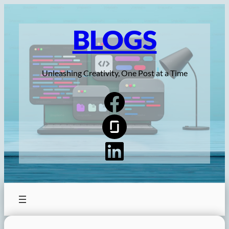
Skip
to
BLOGS
content
Unleashing Creativity, One Post at a Time