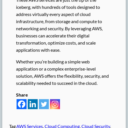
iceberg, with hundreds of tools designed to
address virtually every aspect of cloud
infrastructure, from storage and compute to
networking and security. By leveraging AWS,
businesses can accelerate their digital
transformation, optimize costs, and scale
applications with ease.
Whether you’re building a simple web
application or a complex enterprise-level
solution, AWS offers the flexibility, security, and
scalability needed to succeed in the cloud.
Share
Tag
AWS Services
, 
Cloud Computing
, 
Cloud Security
, 