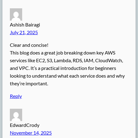
Ashish Bairagi
July 21, 2025
Clear and concise!
This blog does a great job breaking down key AWS
services like EC2, S3, Lambda, RDS, IAM, CloudWatch,
and VPC. It’s a practical introduction for beginners
looking to understand what each service does and why
they’re important.
Reply
EdwardCrody
November 14, 2025