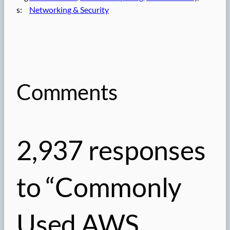
s:
Networking & Security
Comments
2,937 responses
to “Commonly
Used AWS