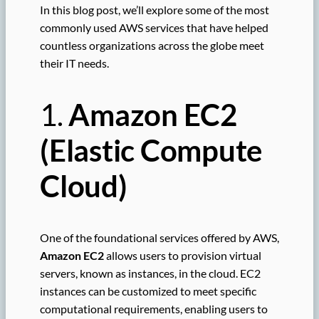
In this blog post, we’ll explore some of the most
commonly used AWS services that have helped
countless organizations across the globe meet
their IT needs.
1.
Amazon EC2
(Elastic Compute
Cloud)
One of the foundational services offered by AWS,
Amazon EC2
allows users to provision virtual
servers, known as instances, in the cloud. EC2
instances can be customized to meet specific
computational requirements, enabling users to