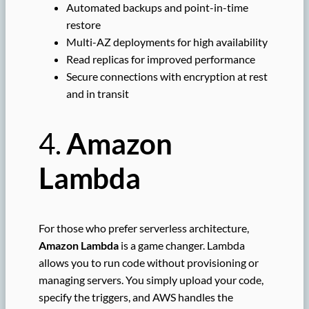
Automated backups and point-in-time
restore
Multi-AZ deployments for high availability
Read replicas for improved performance
Secure connections with encryption at rest
and in transit
4.
Amazon
Lambda
For those who prefer serverless architecture,
Amazon Lambda
is a game changer. Lambda
allows you to run code without provisioning or
managing servers. You simply upload your code,
specify the triggers, and AWS handles the