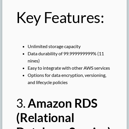
Key Features:
Unlimited storage capacity
Data durability of 99.999999999% (11
nines)
Easy to integrate with other AWS services
Options for data encryption, versioning,
and lifecycle policies
3.
Amazon RDS
(Relational