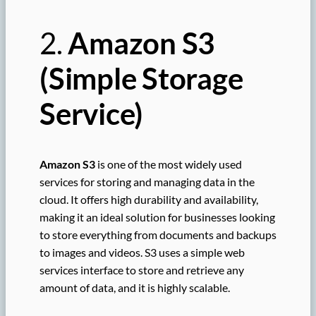
2.
Amazon S3
(Simple Storage
Service)
Amazon S3
is one of the most widely used
services for storing and managing data in the
cloud. It offers high durability and availability,
making it an ideal solution for businesses looking
to store everything from documents and backups
to images and videos. S3 uses a simple web
services interface to store and retrieve any
amount of data, and it is highly scalable.