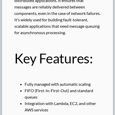
distributed applications. It ensures that
messages are reliably delivered between
components, even in the case of network failures.
It’s widely used for building fault-tolerant,
scalable applications that need message queuing
for asynchronous processing.
Key Features:
Fully managed with automatic scaling
FIFO (First-In-First-Out) and standard
queues
Integration with Lambda, EC2, and other
AWS services