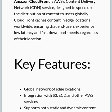
Amazon CloudFront
is AWS’s Content Delivery
Network (CDN) service, designed to speed up
the distribution of content to users globally.
CloudFront caches content in edge locations
worldwide, ensuring that end-users experience
low latency and fast download speeds, regardless
of their location.
Key Features:
Global network of edge locations
Integration with S3, EC2, and other AWS
services
Supports both static and dynamic content