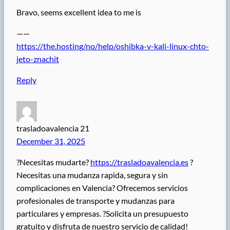
Bravo, seems excellent idea to me is
——
https://the.hosting/no/help/oshibka-v-kali-linux-chto-
jeto-znachit
Reply
trasladoavalencia 21
December 31, 2025
?Necesitas mudarte?
https://trasladoavalencia.es
?
Necesitas una mudanza rapida, segura y sin
complicaciones en Valencia? Ofrecemos servicios
profesionales de transporte y mudanzas para
particulares y empresas. ?Solicita un presupuesto
gratuito y disfruta de nuestro servicio de calidad!