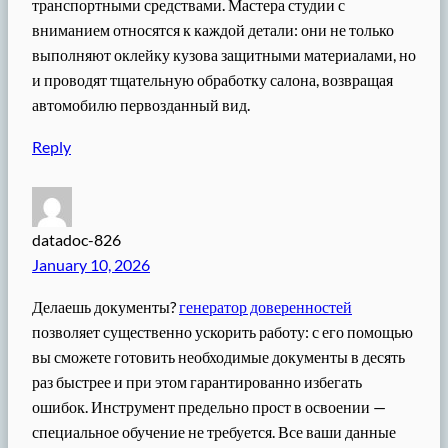
транспортными средствами. Мастера студии с
вниманием относятся к каждой детали: они не только
выполняют оклейку кузова защитными материалами, но
и проводят тщательную обработку салона, возвращая
автомобилю первозданный вид.
Reply
datadoc-826
January 10, 2026
Делаешь документы?
генератор доверенностей
позволяет существенно ускорить работу: с его помощью
вы сможете готовить необходимые документы в десять
раз быстрее и при этом гарантированно избегать
ошибок. Инструмент предельно прост в освоении —
специальное обучение не требуется. Все ваши данные