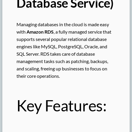
Database Service)
Managing databases in the cloud is made easy
with
Amazon RDS
, a fully managed service that
supports several popular relational database
engines like MySQL, PostgreSQL, Oracle, and
SQL Server. RDS takes care of database
management tasks such as patching, backups,
and scaling, freeing up businesses to focus on
their core operations.
Key Features: