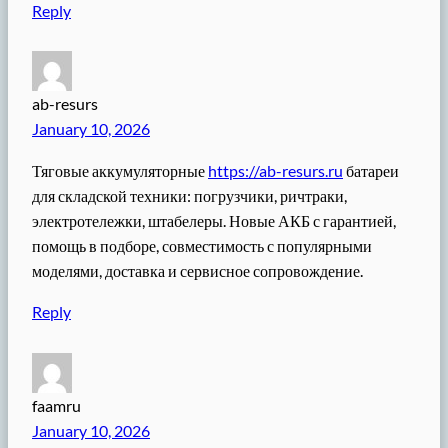
Reply
ab-resurs
January 10, 2026
Тяговые аккумуляторные
https://ab-resurs.ru
батареи
для складской техники: погрузчики, ричтраки,
электротележки, штабелеры. Новые АКБ с гарантией,
помощь в подборе, совместимость с популярными
моделями, доставка и сервисное сопровождение.
Reply
faamru
January 10, 2026