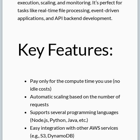
execution, scaling, and monitoring. It’s perfect for
tasks like real-time file processing, event-driven
applications, and API backend development.
Key Features:
Pay only for the compute time you use (no
idle costs)
Automatic scaling based on the number of
requests
Supports several programming languages
(Node.js, Python, Java, etc.)
Easy integration with other AWS services
(e.g., S3, DynamoDB)