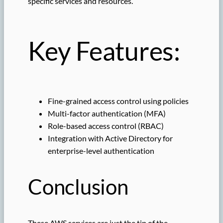
specific services and resources.
Key Features:
Fine-grained access control using policies
Multi-factor authentication (MFA)
Role-based access control (RBAC)
Integration with Active Directory for
enterprise-level authentication
Conclusion
These AWS services are just the tip of the