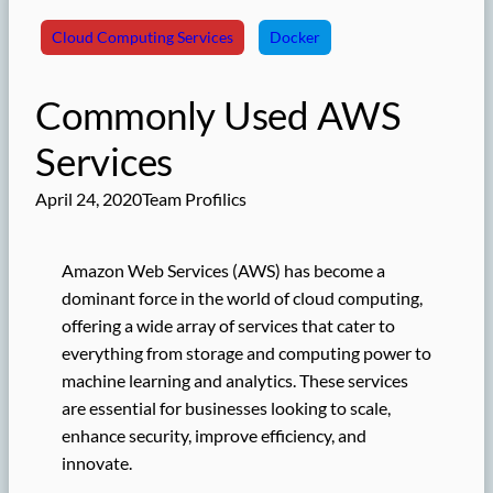
Cloud Computing Services
Docker
Commonly Used AWS
Services
April 24, 2020
Team Profilics
Amazon Web Services (AWS) has become a
dominant force in the world of cloud computing,
offering a wide array of services that cater to
everything from storage and computing power to
machine learning and analytics. These services
are essential for businesses looking to scale,
enhance security, improve efficiency, and
innovate.