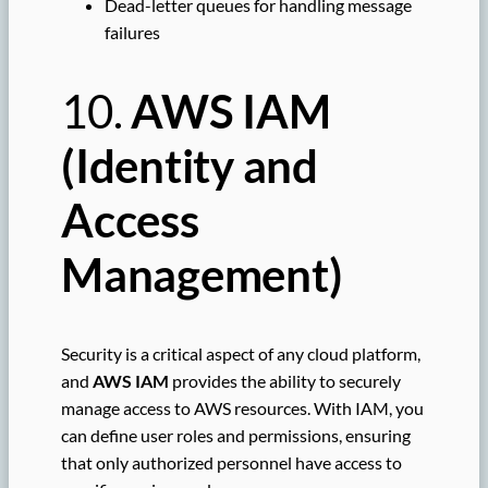
Dead-letter queues for handling message
failures
10.
AWS IAM
(Identity and
Access
Management)
Security is a critical aspect of any cloud platform,
and
AWS IAM
provides the ability to securely
manage access to AWS resources. With IAM, you
can define user roles and permissions, ensuring
that only authorized personnel have access to