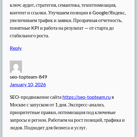
ключ: аудит, стратегия, семантика, техоптимизация,
контент и ссылки. Улучшаем позиции в Google/Яндекс,
увеличиваем трафик и заявки. Прозрачная отчетность,
понятные KPI и работа на результат — от старта до
стабильного роста.
Reply
seo-topteam-849
January 10, 2026
SEO-продвижение сайта
https://seo-topteam.ru
в
Москве с запуском от 1 дня. Экспресс-анализ,
приоритетные правки, оптимизация под ключевые
запросы и регион. Работаем на рост позиций, трафика и
лидов. Подходит для бизнеса и услуг.