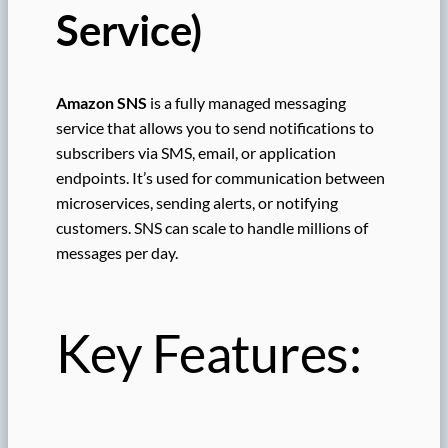
Service)
Amazon SNS
is a fully managed messaging
service that allows you to send notifications to
subscribers via SMS, email, or application
endpoints. It’s used for communication between
microservices, sending alerts, or notifying
customers. SNS can scale to handle millions of
messages per day.
Key Features: