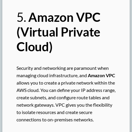
5.
Amazon VPC
(Virtual Private
Cloud)
Security and networking are paramount when
managing cloud infrastructure, and
Amazon VPC
allows you to create a private network within the
AWS cloud. You can define your IP address range,
create subnets, and configure route tables and
network gateways. VPC gives you the flexibility
to isolate resources and create secure
connections to on-premises networks.