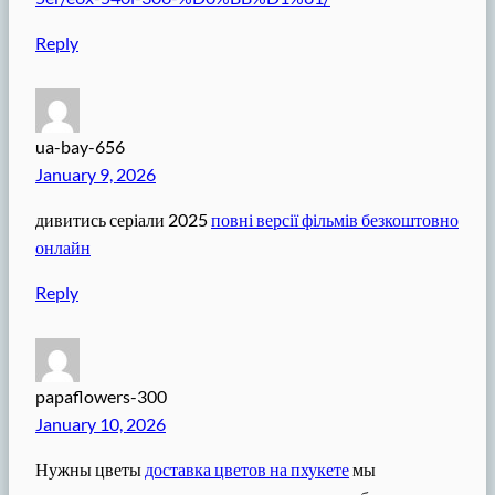
Reply
ua-bay-656
January 9, 2026
дивитись серіали 2025
повні версії фільмів безкоштовно
онлайн
Reply
papaflowers-300
January 10, 2026
Нужны цветы
доставка цветов на пхукете
мы