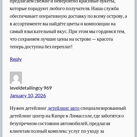
предлагаем свежие и невероятно красивые букеты,
которые порадуют любого получателя. Наша служба
обеспечивает оперативную доставку по всему острову, а
в ассортименте вы найдёте цветы и композиции на
самый взыскательный вкус. При этом мы гордимся тем,
что сохраняем лучшие цены на острове — красота
теперь доступна без переплат!
Reply
leveldetailingcy 969
January 10, 2026
Нужен детейлинг
детейлинг авто
специализированный
детейлинг центр на Кипре в Лимассоле, где заботятся о
безупречном состоянии автомобилей, предлагая
клиентам полный комплекс услуг по уходу за