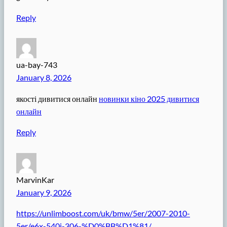
Reply
ua-bay-743
January 8, 2026
якості дивитися онлайн
новинки кіно 2025 дивитися
онлайн
Reply
MarvinKar
January 9, 2026
https://unlimboost.com/uk/bmw/5er/2007-2010-
5er/e6x-540i-306-%D0%BB%D1%81/