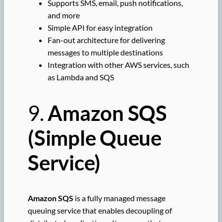
Supports SMS, email, push notifications,
and more
Simple API for easy integration
Fan-out architecture for delivering
messages to multiple destinations
Integration with other AWS services, such
as Lambda and SQS
9.
Amazon SQS
(Simple Queue
Service)
Amazon SQS
is a fully managed message
queuing service that enables decoupling of