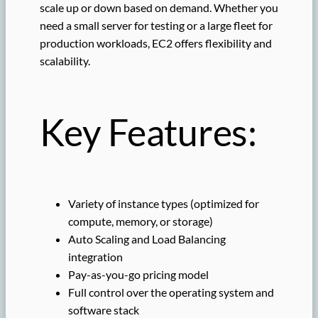
scale up or down based on demand. Whether you
need a small server for testing or a large fleet for
production workloads, EC2 offers flexibility and
scalability.
Key Features:
Variety of instance types (optimized for
compute, memory, or storage)
Auto Scaling and Load Balancing
integration
Pay-as-you-go pricing model
Full control over the operating system and
software stack