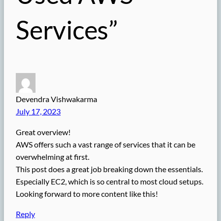
Services”
Devendra Vishwakarma
July 17, 2023
Great overview!
AWS offers such a vast range of services that it can be
overwhelming at first.
This post does a great job breaking down the essentials.
Especially EC2, which is so central to most cloud setups.
Looking forward to more content like this!
Reply