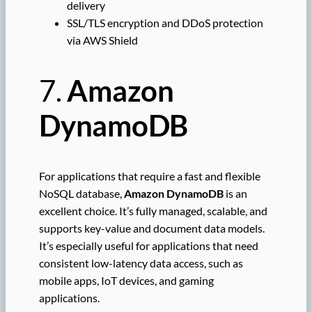
delivery
SSL/TLS encryption and DDoS protection
via AWS Shield
7.
Amazon
DynamoDB
For applications that require a fast and flexible
NoSQL database,
Amazon DynamoDB
is an
excellent choice. It’s fully managed, scalable, and
supports key-value and document data models.
It’s especially useful for applications that need
consistent low-latency data access, such as
mobile apps, IoT devices, and gaming
applications.