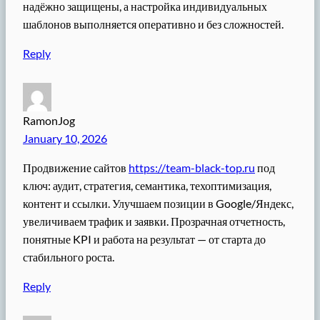
надёжно защищены, а настройка индивидуальных
шаблонов выполняется оперативно и без сложностей.
Reply
RamonJog
January 10, 2026
Продвижение сайтов
https://team-black-top.ru
под
ключ: аудит, стратегия, семантика, техоптимизация,
контент и ссылки. Улучшаем позиции в Google/Яндекс,
увеличиваем трафик и заявки. Прозрачная отчетность,
понятные KPI и работа на результат — от старта до
стабильного роста.
Reply