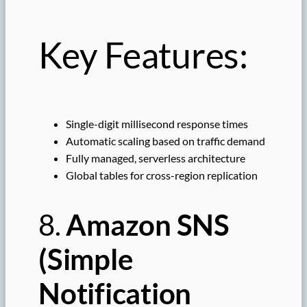
Key Features:
Single-digit millisecond response times
Automatic scaling based on traffic demand
Fully managed, serverless architecture
Global tables for cross-region replication
8.
Amazon SNS
(Simple
Notification