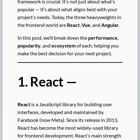
framework is crucial. It’s not just about what’s
popular — it’s about what aligns best with your
project’s needs. Today, the three heavyweights in
the frontend world are
React
,
Vue
, and
Angular
.
In this post, we’ll break down the
performance
,
popularity
, and
ecosystem
of each, helping you
make the best decision for your next project.
1. React —
React
is a JavaScript library for building user
interfaces, developed and maintained by
Facebook (now Meta). Since its release in 2013,
React has become the most widely-used library
for frontend development. React’s main strength