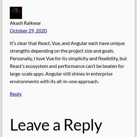
Akash Raikwar
October 29, 2020
It’s clear that React, Vue, and Angular each have unique
strengths depending on the project size and goals.
Personally, I love Vue for its simplicity and flexibility, but
React’s ecosystem and performance can’t be beaten for
large-scale apps. Angular still shines in enterprise
environments with its all-in-one approach.
Reply
Leave a Reply