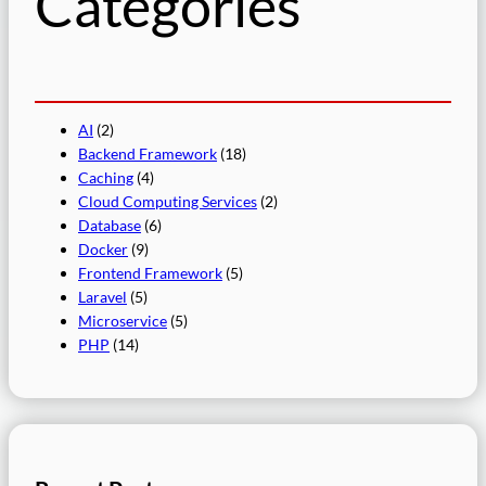
Categories
AI
(2)
Backend Framework
(18)
Caching
(4)
Cloud Computing Services
(2)
Database
(6)
Docker
(9)
Frontend Framework
(5)
Laravel
(5)
Microservice
(5)
PHP
(14)