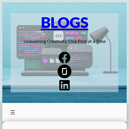
Skip
to
BLOGS
content
Unleashing Creativity, One Post at a Time