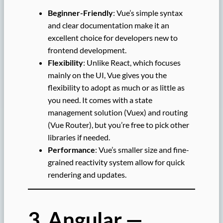
Beginner-Friendly
: Vue’s simple syntax
and clear documentation make it an
excellent choice for developers new to
frontend development.
Flexibility
: Unlike React, which focuses
mainly on the UI, Vue gives you the
flexibility to adopt as much or as little as
you need. It comes with a state
management solution (Vuex) and routing
(Vue Router), but you’re free to pick other
libraries if needed.
Performance
: Vue’s smaller size and fine-
grained reactivity system allow for quick
rendering and updates.
3. Angular —