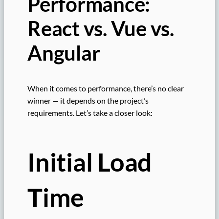
Performance:
React vs. Vue vs.
Angular
When it comes to performance, there’s no clear
winner — it depends on the project’s
requirements. Let’s take a closer look:
Initial Load
Time