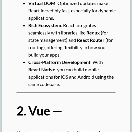
Virtual DOM
: Optimized updates make
React incredibly fast, especially for dynamic
applications.
Rich Ecosystem
: React integrates
seamlessly with libraries like
Redux
(for
state management) and
React Router
(for
routing), offering flexibility in how you
build your apps.
Cross-Platform Development
: With
React Native
, you can build mobile
applications for iOS and Android using the
same codebase.
2. Vue —