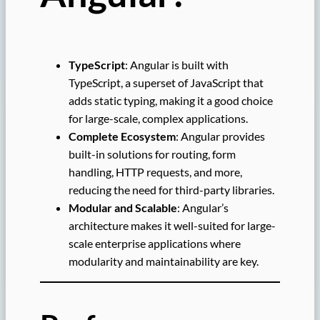
TypeScript
: Angular is built with
TypeScript, a superset of JavaScript that
adds static typing, making it a good choice
for large-scale, complex applications.
Complete Ecosystem
: Angular provides
built-in solutions for routing, form
handling, HTTP requests, and more,
reducing the need for third-party libraries.
Modular and Scalable
: Angular’s
architecture makes it well-suited for large-
scale enterprise applications where
modularity and maintainability are key.