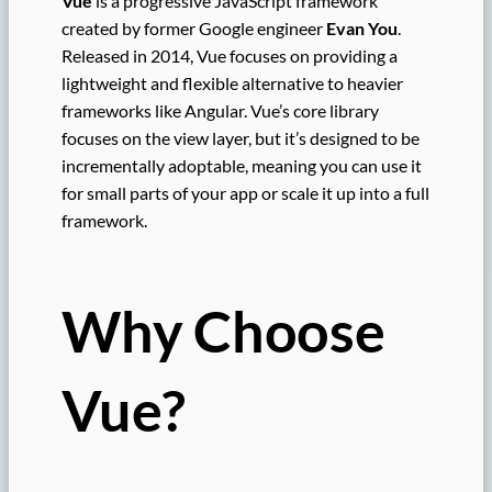
Vue
is a progressive JavaScript framework
created by former Google engineer
Evan You
.
Released in 2014, Vue focuses on providing a
lightweight and flexible alternative to heavier
frameworks like Angular. Vue’s core library
focuses on the view layer, but it’s designed to be
incrementally adoptable, meaning you can use it
for small parts of your app or scale it up into a full
framework.
Why Choose
Vue?