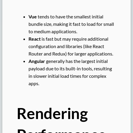
Vue
tends to have the smallest initial
bundle size, making it fast to load for small
to medium applications.
React
is fast but may require additional
configuration and libraries (like React
Router and Redux) for larger applications.
Angular
generally has the largest initial
payload due to its built-in tools, resulting
in slower initial load times for complex
apps.
Rendering