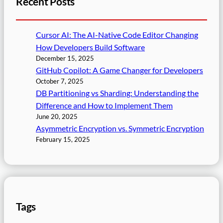
Recent Posts
Cursor AI: The AI-Native Code Editor Changing
How Developers Build Software
December 15, 2025
GitHub Copilot: A Game Changer for Developers
October 7, 2025
DB Partitioning vs Sharding: Understanding the
Difference and How to Implement Them
June 20, 2025
Asymmetric Encryption vs. Symmetric Encryption
February 15, 2025
Tags