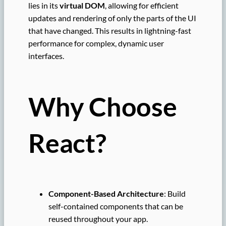
lies in its
virtual DOM
, allowing for efficient
updates and rendering of only the parts of the UI
that have changed. This results in lightning-fast
performance for complex, dynamic user
interfaces.
Why Choose
React?
Component-Based Architecture
: Build
self-contained components that can be
reused throughout your app.