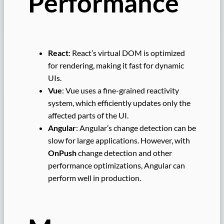
Performance
React
: React’s virtual DOM is optimized
for rendering, making it fast for dynamic
UIs.
Vue
: Vue uses a fine-grained reactivity
system, which efficiently updates only the
affected parts of the UI.
Angular
: Angular’s change detection can be
slow for large applications. However, with
OnPush
change detection and other
performance optimizations, Angular can
perform well in production.