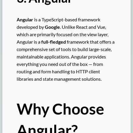
Angular
is a TypeScript-based framework
developed by
Google
. Unlike React and Vue,
which are primarily focused on the view layer,
Angular is a
full-fledged
framework that offers a
comprehensive set of tools to build large-scale,
maintainable applications. Angular provides
everything you need out of the box — from
routing and form handling to HTTP client
libraries and state management solutions.
Why Choose
Angular?