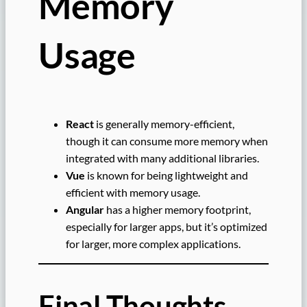
Memory
Usage
React
is generally memory-efficient,
though it can consume more memory when
integrated with many additional libraries.
Vue
is known for being lightweight and
efficient with memory usage.
Angular
has a higher memory footprint,
especially for larger apps, but it’s optimized
for larger, more complex applications.
Final Thoughts