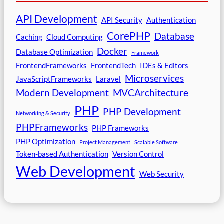
API Development
API Security
Authentication
CorePHP
Database
Caching
Cloud Computing
Docker
Database Optimization
Framework
FrontendFrameworks
FrontendTech
IDEs & Editors
Microservices
JavaScriptFrameworks
Laravel
Modern Development
MVCArchitecture
PHP
PHP Development
Networking & Security
PHPFrameworks
PHP Frameworks
PHP Optimization
Project Management
Scalable Software
Token-based Authentication
Version Control
Web Development
Web Security