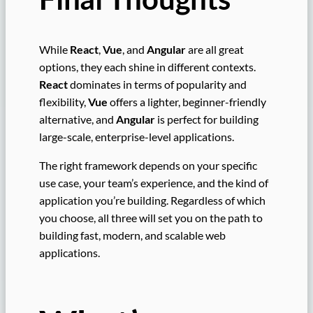
While
React
,
Vue
, and
Angular
are all great
options, they each shine in different contexts.
React
dominates in terms of popularity and
flexibility,
Vue
offers a lighter, beginner-friendly
alternative, and
Angular
is perfect for building
large-scale, enterprise-level applications.
The right framework depends on your specific
use case, your team’s experience, and the kind of
application you’re building. Regardless of which
you choose, all three will set you on the path to
building fast, modern, and scalable web
applications.