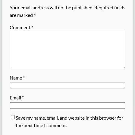
Your email address will not be published.
Required fields
are marked
*
Comment
*
Name
*
Email
*
Save my name, email, and website in this browser for
the next time I comment.