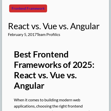
Frontend Framework
React vs. Vue vs. Angular
February 5, 2017
Team Profilics
Best Frontend
Frameworks of 2025:
React vs. Vue vs.
Angular
When it comes to building modern web
applications, choosing the right frontend