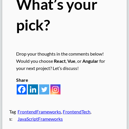
What’s your
pick?
Drop your thoughts in the comments below!
Would you choose
React
,
Vue
, or
Angular
for
your next project? Let’s discuss!
Share
Tag
FrontendFrameworks
, 
FrontendTech
, 
s:
JavaScriptFrameworks