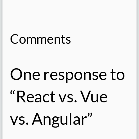
Comments
One response to
“React vs. Vue
vs. Angular”