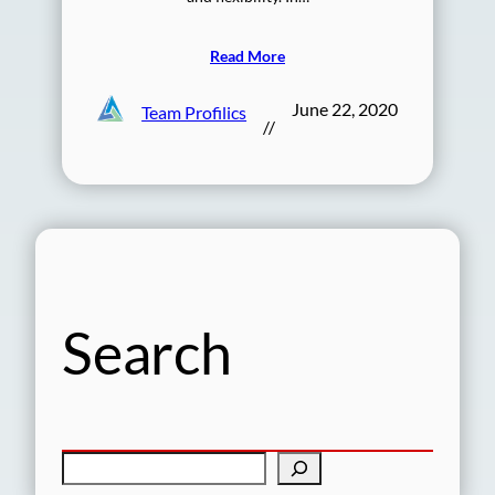
Read More
June 22, 2020
Team Profilics
//
Search
S
e