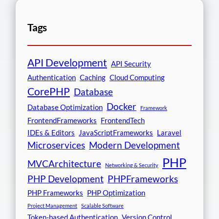
Tags
API Development
API Security
Authentication
Caching
Cloud Computing
CorePHP
Database
Docker
Database Optimization
Framework
FrontendFrameworks
FrontendTech
IDEs & Editors
JavaScriptFrameworks
Laravel
Microservices
Modern Development
PHP
MVCArchitecture
Networking & Security
PHP Development
PHPFrameworks
PHP Frameworks
PHP Optimization
Project Management
Scalable Software
Token-based Authentication
Version Control