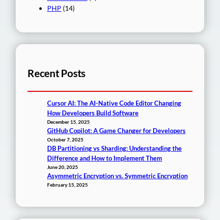
PHP
(14)
Recent Posts
Cursor AI: The AI-Native Code Editor Changing
How Developers Build Software
December 15, 2025
GitHub Copilot: A Game Changer for Developers
October 7, 2025
DB Partitioning vs Sharding: Understanding the
Difference and How to Implement Them
June 20, 2025
Asymmetric Encryption vs. Symmetric Encryption
February 15, 2025