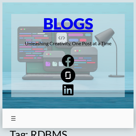
Skip
to
BLOGS
content
Unleashing Creativity, One Post at a Time
Tag:
RDBMS