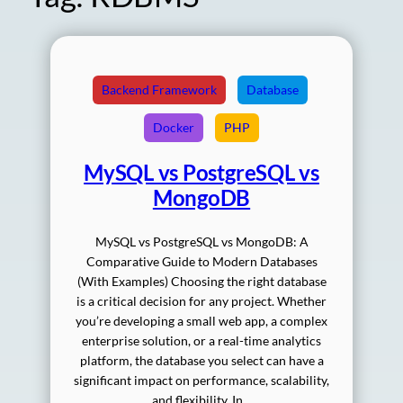
Backend Framework
Database
Docker
PHP
MySQL vs PostgreSQL vs
MongoDB
MySQL vs PostgreSQL vs MongoDB: A
Comparative Guide to Modern Databases
(With Examples) Choosing the right database
is a critical decision for any project. Whether
you’re developing a small web app, a complex
enterprise solution, or a real-time analytics
platform, the database you select can have a
significant impact on performance, scalability,
and flexibility. In…