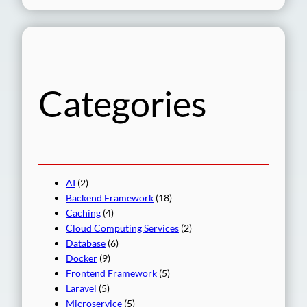
a
r
c
h
Categories
AI
(2)
Backend Framework
(18)
Caching
(4)
Cloud Computing Services
(2)
Database
(6)
Docker
(9)
Frontend Framework
(5)
Laravel
(5)
Microservice
(5)