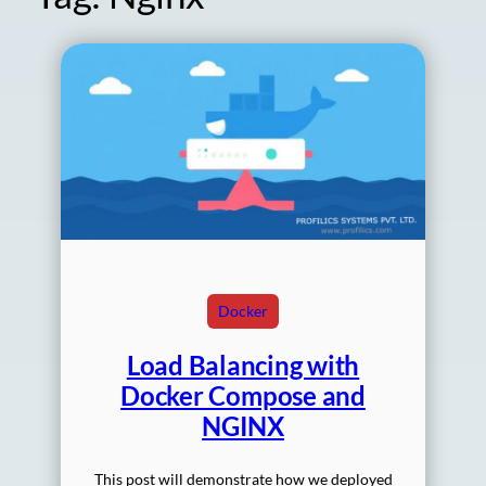
Docker
Load Balancing with
Docker Compose and
NGINX
This post will demonstrate how we deployed