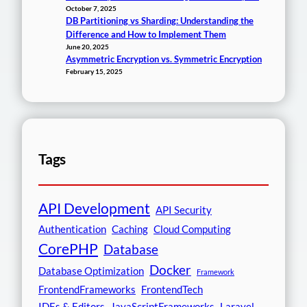
October 7, 2025
DB Partitioning vs Sharding: Understanding the
Difference and How to Implement Them
June 20, 2025
Asymmetric Encryption vs. Symmetric Encryption
February 15, 2025
Tags
API Development
API Security
Authentication
Caching
Cloud Computing
CorePHP
Database
Docker
Database Optimization
Framework
FrontendFrameworks
FrontendTech
IDEs & Editors
JavaScriptFrameworks
Laravel