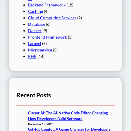
Backend Framework
(18)
Caching
(4)
Cloud Computing Services
(2)
Database
(6)
Docker
(9)
Frontend Framework
(5)
Laravel
(5)
Microservice
(5)
PHP
(14)
Recent Posts
Cursor AI: The AI-Native Code Editor Changing
How Developers Build Software
December 15, 2025
GitHub Copilot: A Game Changer for Developers