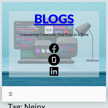
Skip
to
BLOGS
content
Unleashing Creativity, One Post at a Time
Tag:
Nginx