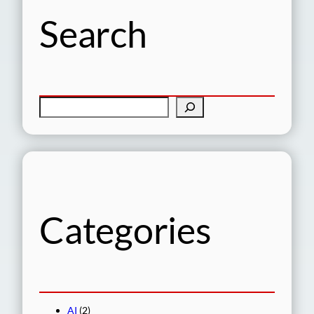
Search
S
e
a
r
c
h
Categories
AI
(2)