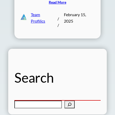
Read More
Team
February 15,
/
Profilics
2025
/
Search
S
e