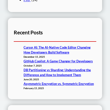
Recent Posts
Cursor AI: The AI-Native Code Editor Changing
How Developers Build Software
December 15, 2025
GitHub Copilot: A Game Changer for Developers
October 7, 2025
DB Partitioning vs Sharding: Understanding the
Difference and How to Implement Them
June 20, 2025
Asymmetric Encryption vs. Symmetric Encryption
February 15, 2025