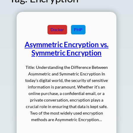
Docker
PHP
Asymmetric Encryption vs.
Symmetric Encryption
Title: Understanding the Difference Between
Asymmetric and Symmetric Encryption In
today’s digital world, the security of sensitive
information is paramount. Whether it’s an
online purchase, a confidential email, or a
private conversation, encryption plays a
crucial role in ensuring that data is kept safe.
Two of the most widely used encryption
methods are Asymmetric Encryption…