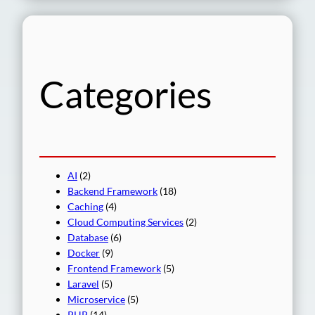
a
r
c
h
Categories
AI
(2)
Backend Framework
(18)
Caching
(4)
Cloud Computing Services
(2)
Database
(6)
Docker
(9)
Frontend Framework
(5)
Laravel
(5)
Microservice
(5)
PHP
(14)