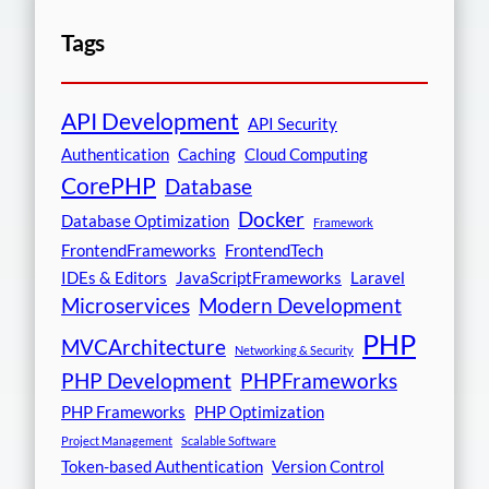
Tags
API Development
API Security
Authentication
Caching
Cloud Computing
CorePHP
Database
Docker
Database Optimization
Framework
FrontendFrameworks
FrontendTech
IDEs & Editors
JavaScriptFrameworks
Laravel
Microservices
Modern Development
PHP
MVCArchitecture
Networking & Security
PHP Development
PHPFrameworks
PHP Frameworks
PHP Optimization
Project Management
Scalable Software
Token-based Authentication
Version Control