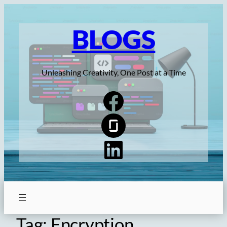
Skip
to
BLOGS
content
Unleashing Creativity, One Post at a Time
Tag:
Encryption