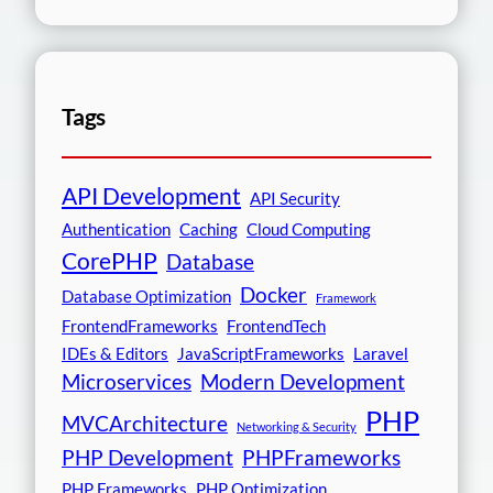
Tags
API Development
API Security
Authentication
Caching
Cloud Computing
CorePHP
Database
Docker
Database Optimization
Framework
FrontendFrameworks
FrontendTech
IDEs & Editors
JavaScriptFrameworks
Laravel
Microservices
Modern Development
PHP
MVCArchitecture
Networking & Security
PHP Development
PHPFrameworks
PHP Frameworks
PHP Optimization