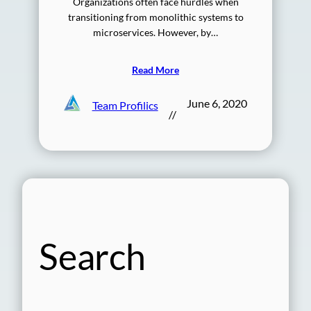
Organizations often face hurdles when
transitioning from monolithic systems to
microservices. However, by…
Read More
June 6, 2020
Team Profilics
//
Search