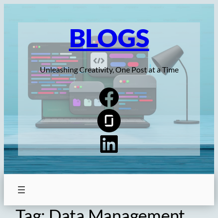
Skip
to
BLOGS
content
Unleashing Creativity, One Post at a Time
Tag:
Data Management