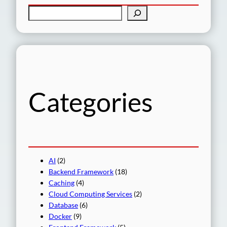
S
e
a
r
c
h
Categories
AI
(2)
Backend Framework
(18)
Caching
(4)
Cloud Computing Services
(2)
Database
(6)
Docker
(9)