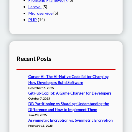
Frontend Framework
(5)
Laravel
(5)
Microservice
(5)
PHP
(14)
Recent Posts
Cursor AI: The AI-Native Code Editor Changing
How Developers Build Software
December 15, 2025
GitHub Copilot: A Game Changer for Developers
October 7, 2025
DB Partitioning vs Sharding: Understanding the
Difference and How to Implement Them
June 20, 2025
Asymmetric Encryption vs. Symmetric Encryption
February 15, 2025