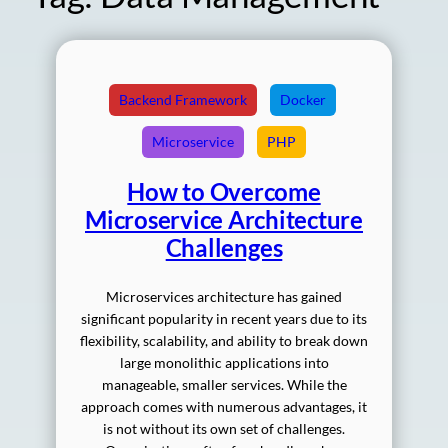
Backend Framework
Docker
Microservice
PHP
How to Overcome
Microservice Architecture
Challenges
Microservices architecture has gained
significant popularity in recent years due to its
flexibility, scalability, and ability to break down
large monolithic applications into
manageable, smaller services. While the
approach comes with numerous advantages, it
is not without its own set of challenges.