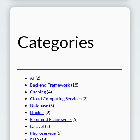
a
r
c
h
Categories
AI
(2)
Backend Framework
(18)
Caching
(4)
Cloud Computing Services
(2)
Database
(6)
Docker
(9)
Frontend Framework
(5)
Laravel
(5)
Microservice
(5)
PHP
(14)