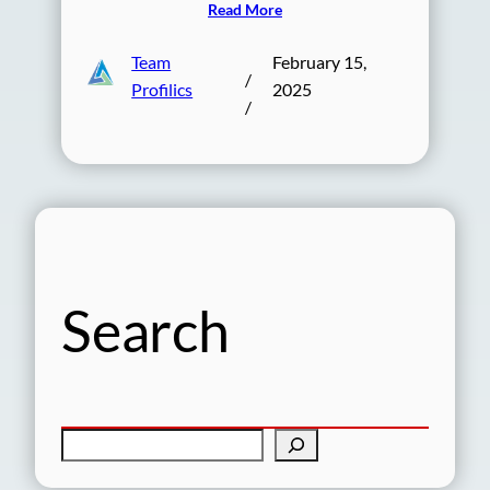
Read More
Team
February 15,
/
Profilics
2025
/
Search
S
e