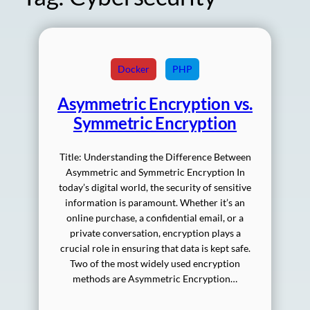
Docker
PHP
Asymmetric Encryption vs.
Symmetric Encryption
Title: Understanding the Difference Between
Asymmetric and Symmetric Encryption In
today’s digital world, the security of sensitive
information is paramount. Whether it’s an
online purchase, a confidential email, or a
private conversation, encryption plays a
crucial role in ensuring that data is kept safe.
Two of the most widely used encryption
methods are Asymmetric Encryption…