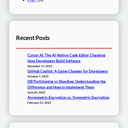
Recent Posts
Cursor AI: The AI-Native Code Editor Changing
How Developers Build Software
December 15, 2025
GitHub Copilot: A Game Changer for Developers
October 7, 2025
DB Partitioning vs Sharding: Understanding the
Difference and How to Implement Them
June 20, 2025
Asymmetric Encryption vs. Symmetric Encryption
February 15, 2025