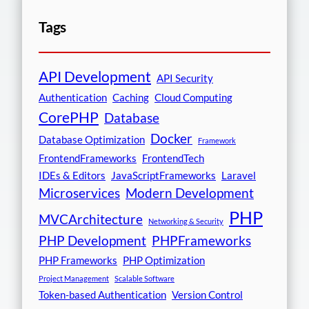
Tags
API Development
API Security
Authentication
Caching
Cloud Computing
CorePHP
Database
Docker
Database Optimization
Framework
FrontendFrameworks
FrontendTech
IDEs & Editors
JavaScriptFrameworks
Laravel
Microservices
Modern Development
PHP
MVCArchitecture
Networking & Security
PHP Development
PHPFrameworks
PHP Frameworks
PHP Optimization
Project Management
Scalable Software
Token-based Authentication
Version Control