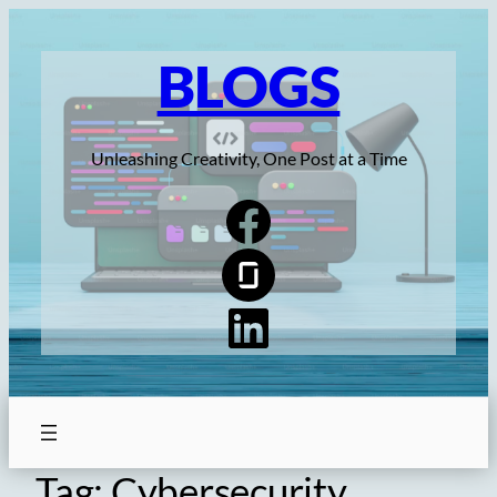
Skip
to
BLOGS
content
Unleashing Creativity, One Post at a Time
Tag:
Cybersecurity