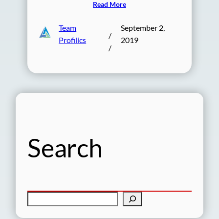
Read More
Team
September 2,
/
Profilics
2019
/
Search
S
e