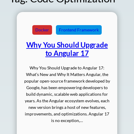
Docker
Frontend Framework
Why You Should Upgrade
to Angular 17
Why You Should Upgrade to Angular 17:
What’s New and Why It Matters Angular, the
popular open-source framework developed by
Google, has been empowering developers to
build dynamic, scalable web applications for
years. As the Angular ecosystem evolves, each
new version brings a host of new features,
improvements, and optimizations. Angular 17
is no exception,…