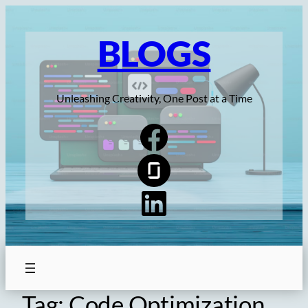
Skip
to
BLOGS
content
Unleashing Creativity, One Post at a Time
Tag:
Code Optimization