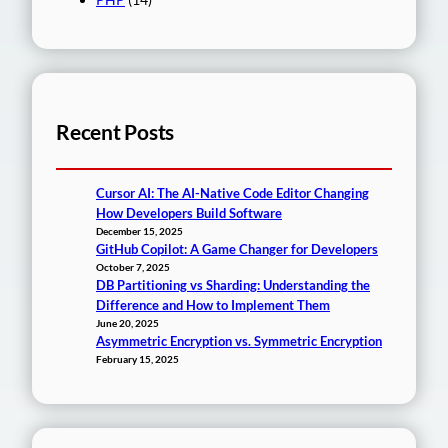
Recent Posts
Cursor AI: The AI-Native Code Editor Changing
How Developers Build Software
December 15, 2025
GitHub Copilot: A Game Changer for Developers
October 7, 2025
DB Partitioning vs Sharding: Understanding the
Difference and How to Implement Them
June 20, 2025
Asymmetric Encryption vs. Symmetric Encryption
February 15, 2025