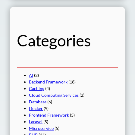
a
r
c
h
Categories
AI
(2)
Backend Framework
(18)
Caching
(4)
Cloud Computing Services
(2)
Database
(6)
Docker
(9)
Frontend Framework
(5)
Laravel
(5)
Microservice
(5)
PHP
(14)