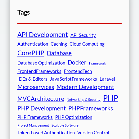
Tags
API Development
API Security
Authentication
Caching
Cloud Computing
CorePHP
Database
Docker
Database Optimization
Framework
FrontendFrameworks
FrontendTech
IDEs & Editors
JavaScriptFrameworks
Laravel
Microservices
Modern Development
PHP
MVCArchitecture
Networking & Security
PHP Development
PHPFrameworks
PHP Frameworks
PHP Optimization
Project Management
Scalable Software
Token-based Authentication
Version Control