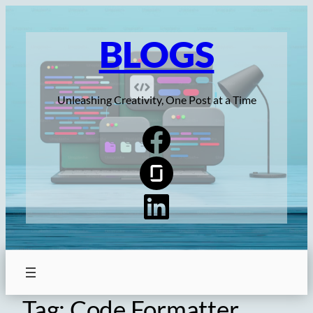
Skip
to
BLOGS
content
Unleashing Creativity, One Post at a Time
Tag:
Code Formatter