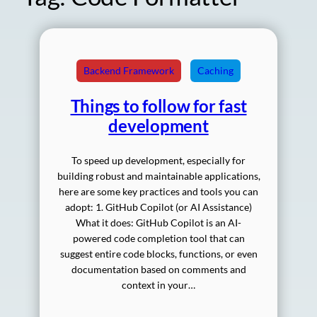
Backend Framework
Caching
Things to follow for fast
development
To speed up development, especially for
building robust and maintainable applications,
here are some key practices and tools you can
adopt: 1. GitHub Copilot (or AI Assistance)
What it does: GitHub Copilot is an AI-
powered code completion tool that can
suggest entire code blocks, functions, or even
documentation based on comments and
context in your…