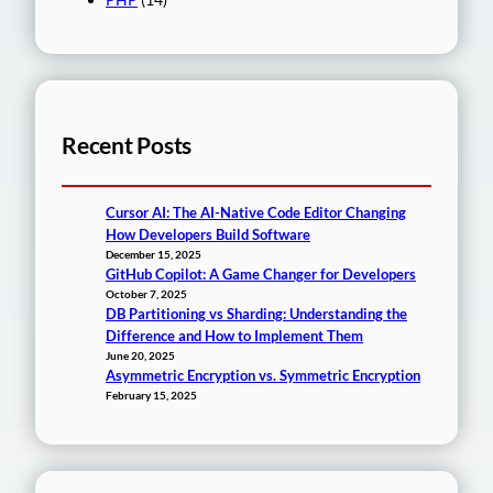
Recent Posts
Cursor AI: The AI-Native Code Editor Changing
How Developers Build Software
December 15, 2025
GitHub Copilot: A Game Changer for Developers
October 7, 2025
DB Partitioning vs Sharding: Understanding the
Difference and How to Implement Them
June 20, 2025
Asymmetric Encryption vs. Symmetric Encryption
February 15, 2025