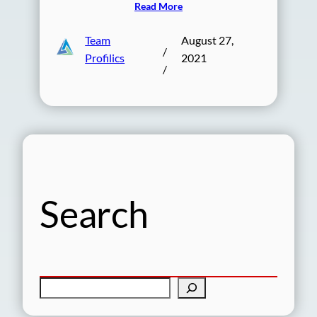
Read More
Team
August 27,
/
Profilics
2021
/
Search
S
e