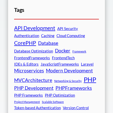
Tags
API Development
API Security
Authentication
Caching
Cloud Computing
CorePHP
Database
Docker
Database Optimization
Framework
FrontendFrameworks
FrontendTech
IDEs & Editors
JavaScriptFrameworks
Laravel
Microservices
Modern Development
PHP
MVCArchitecture
Networking & Security
PHP Development
PHPFrameworks
PHP Frameworks
PHP Optimization
Project Management
Scalable Software
Token-based Authentication
Version Control