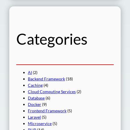
a
r
c
h
Categories
AI
(2)
Backend Framework
(18)
Caching
(4)
Cloud Computing Services
(2)
Database
(6)
Docker
(9)
Frontend Framework
(5)
Laravel
(5)
Microservice
(5)
PHP
(14)