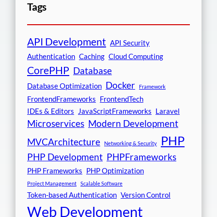
Tags
API Development
API Security
Authentication
Caching
Cloud Computing
CorePHP
Database
Docker
Database Optimization
Framework
FrontendFrameworks
FrontendTech
IDEs & Editors
JavaScriptFrameworks
Laravel
Microservices
Modern Development
PHP
MVCArchitecture
Networking & Security
PHP Development
PHPFrameworks
PHP Frameworks
PHP Optimization
Project Management
Scalable Software
Token-based Authentication
Version Control
Web Development