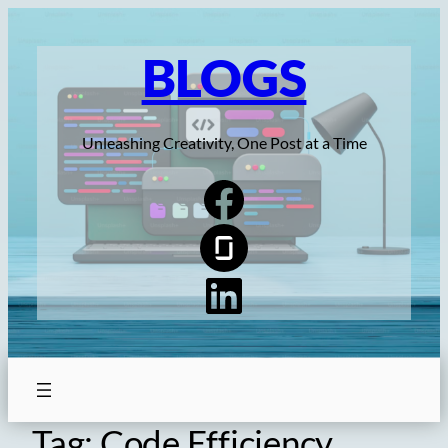
Skip
to
BLOGS
content
Unleashing Creativity, One Post at a Time
Tag:
Code Efficiency