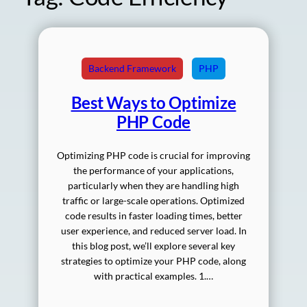
Backend Framework
PHP
Best Ways to Optimize
PHP Code
Optimizing PHP code is crucial for improving
the performance of your applications,
particularly when they are handling high
traffic or large-scale operations. Optimized
code results in faster loading times, better
user experience, and reduced server load. In
this blog post, we’ll explore several key
strategies to optimize your PHP code, along
with practical examples. 1.…