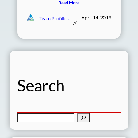
Read More
April 14, 2019
Team Profilics
//
Search
S
e
a