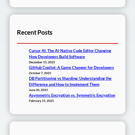
Recent Posts
Cursor AI: The AI-Native Code Editor Changing
How Developers Build Software
December 15, 2025
GitHub Copilot: A Game Changer for Developers
October 7, 2025
DB Partitioning vs Sharding: Understanding the
Difference and How to Implement Them
June 20, 2025
Asymmetric Encryption vs. Symmetric Encryption
February 15, 2025