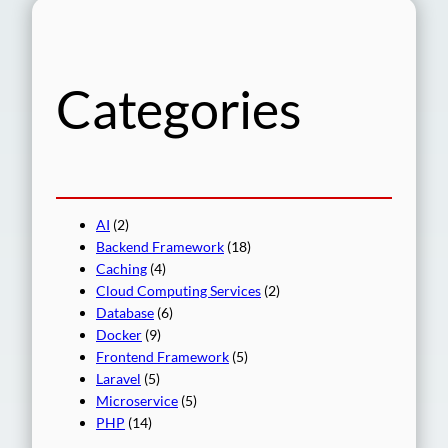
r
c
h
Categories
AI
(2)
Backend Framework
(18)
Caching
(4)
Cloud Computing Services
(2)
Database
(6)
Docker
(9)
Frontend Framework
(5)
Laravel
(5)
Microservice
(5)
PHP
(14)